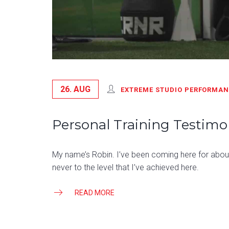
26. AUG
EXTREME STUDIO PERFORMA
Personal Training Testimon
My name’s Robin. I’ve been coming here for about 
never to the level that I’ve achieved here.
READ MORE