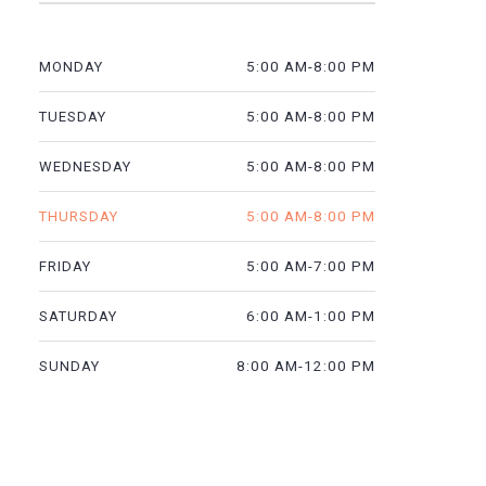
5:00 AM-8:00 PM
MONDAY
5:00 AM-8:00 PM
TUESDAY
5:00 AM-8:00 PM
WEDNESDAY
5:00 AM-8:00 PM
THURSDAY
5:00 AM-7:00 PM
FRIDAY
6:00 AM-1:00 PM
SATURDAY
8:00 AM-12:00 PM
SUNDAY