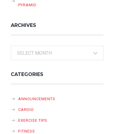
PYRAMID
ARCHIVES
Archives
CATEGORIES
ANNOUNCEMENTS
CARDIO
EXERCISE TIPS
FITNESS