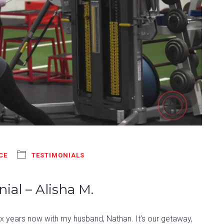
CE
TESTIMONIALS
ial – Alisha M.
six years now with my husband, Nathan. It’s our getaway,