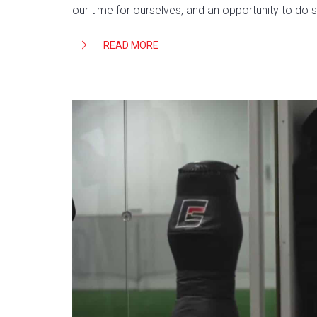
our time for ourselves, and an opportunity to do s
READ MORE