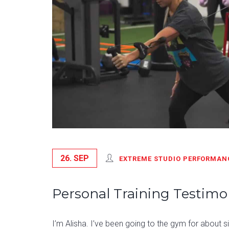
26. SEP
EXTREME STUDIO PERFORMAN
Personal Training Testimon
I’m Alisha. I’ve been going to the gym for about 