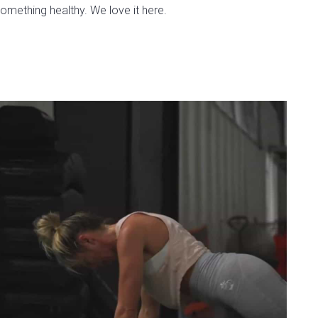
omething healthy. We love it here.