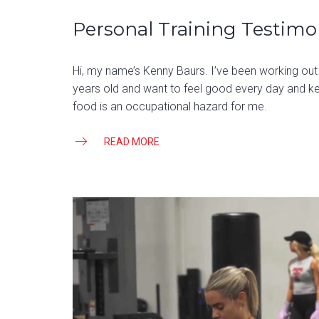
Personal Training Testimo
Hi, my name’s Kenny Baurs. I’ve been working out
years old and want to feel good every day and k
food is an occupational hazard for me.
READ MORE