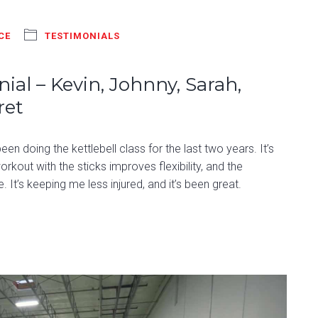
CE
TESTIMONIALS
ial – Kevin, Johnny, Sarah,
ret
n doing the kettlebell class for the last two years. It’s
rkout with the sticks improves flexibility, and the
. It’s keeping me less injured, and it’s been great.