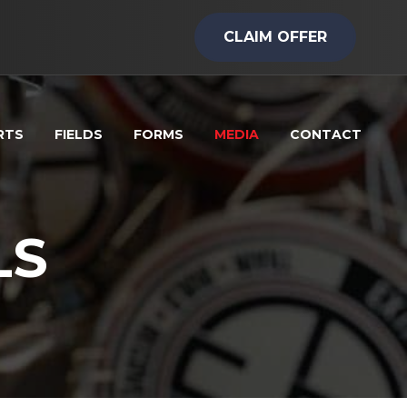
CLAIM OFFER
RTS
FIELDS
FORMS
MEDIA
CONTACT
LS