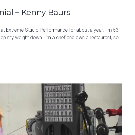
nial – Kenny Baurs
 at Extreme Studio Performance for about a year. I’m 53
eep my weight down. I’m a chef and own a restaurant, so