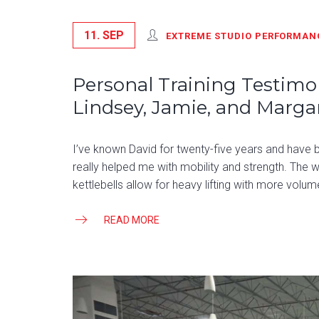
11. SEP
EXTREME STUDIO PERFORMAN
Personal Training Testimon
Lindsey, Jamie, and Marga
I’ve known David for twenty-five years and have bee
really helped me with mobility and strength. The wo
kettlebells allow for heavy lifting with more volume
READ MORE