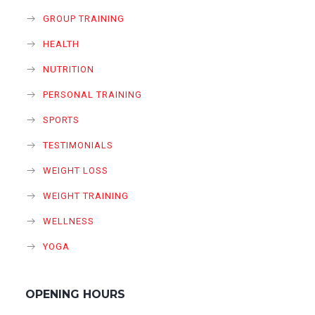
GROUP TRAINING
HEALTH
NUTRITION
PERSONAL TRAINING
SPORTS
TESTIMONIALS
WEIGHT LOSS
WEIGHT TRAINING
WELLNESS
YOGA
OPENING HOURS