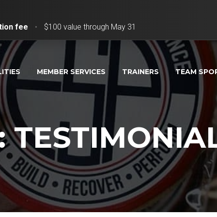
tion fee
•
$100 value through May 31
LITIES
MEMBER SERVICES
TRAINERS
TEAM SPO
: TESTIMONIA