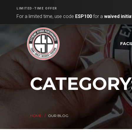
LIMITED-TIME OFFER
For a limited time, use code
ESP100
for a
waived initia
FACI
CATEGORY
HOME
OUR BLOG