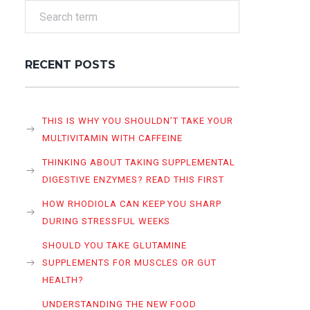
RECENT POSTS
THIS IS WHY YOU SHOULDN’T TAKE YOUR
MULTIVITAMIN WITH CAFFEINE
THINKING ABOUT TAKING SUPPLEMENTAL
DIGESTIVE ENZYMES? READ THIS FIRST
HOW RHODIOLA CAN KEEP YOU SHARP
DURING STRESSFUL WEEKS
SHOULD YOU TAKE GLUTAMINE
SUPPLEMENTS FOR MUSCLES OR GUT
HEALTH?
UNDERSTANDING THE NEW FOOD