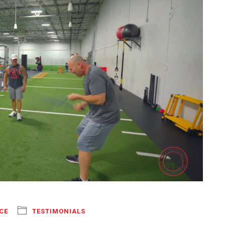
CE
TESTIMONIALS