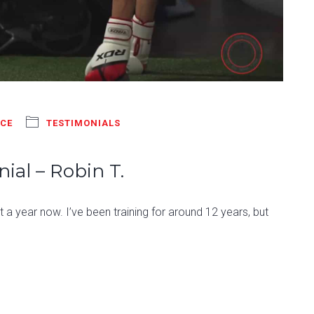
NCE
TESTIMONIALS
ial – Robin T.
a year now. I’ve been training for around 12 years, but