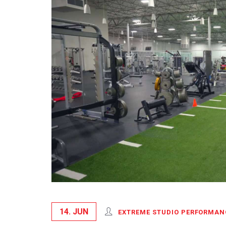
14. JUN
EXTREME STUDIO PERFORMAN