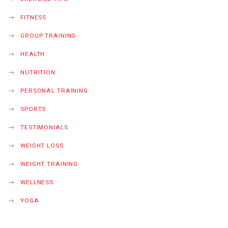
FITNESS
GROUP TRAINING
HEALTH
NUTRITION
PERSONAL TRAINING
SPORTS
TESTIMONIALS
WEIGHT LOSS
WEIGHT TRAINING
WELLNESS
YOGA