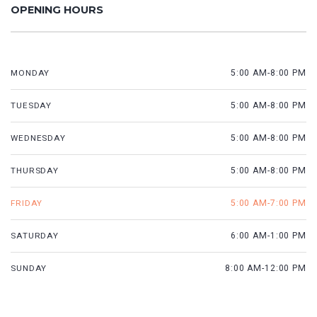
OPENING HOURS
MONDAY
5:00 AM-8:00 PM
TUESDAY
5:00 AM-8:00 PM
WEDNESDAY
5:00 AM-8:00 PM
THURSDAY
5:00 AM-8:00 PM
FRIDAY
5:00 AM-7:00 PM
SATURDAY
6:00 AM-1:00 PM
SUNDAY
8:00 AM-12:00 PM