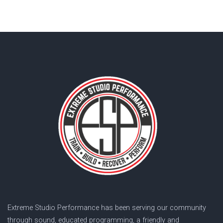
Extreme Studio Performance has been serving our community
through sound, educated programming, a friendly and