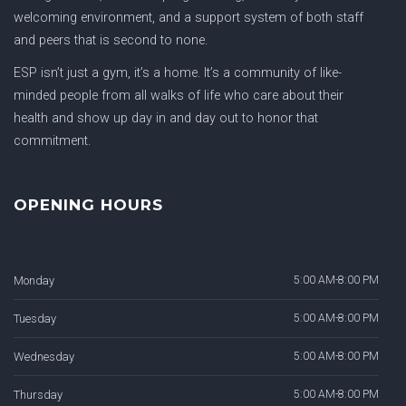
welcoming environment, and a support system of both staff
and peers that is second to none.
ESP isn’t just a gym, it’s a home. It’s a community of like-
minded people from all walks of life who care about their
health and show up day in and day out to honor that
commitment.
OPENING HOURS
Monday
5:00 AM-8:00 PM
Tuesday
5:00 AM-8:00 PM
Wednesday
5:00 AM-8:00 PM
Thursday
5:00 AM-8:00 PM