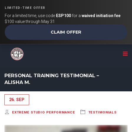
LIMITED-TIME OFFER
For a limited time, use code
ESP100
for a
waived initiation fee
$100 value through May 31
CLAIM OFFER
PERSONAL TRAINING TESTIMONIAL –
ALISHA M.
26. SEP
EXTREME STUDIO PERFORMANCE
TESTIMONIALS