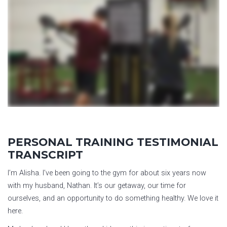
PERSONAL TRAINING TESTIMONIAL
TRANSCRIPT
I’m Alisha. I’ve been going to the gym for about six years now
with my husband, Nathan. It’s our getaway, our time for
ourselves, and an opportunity to do something healthy. We love it
here.