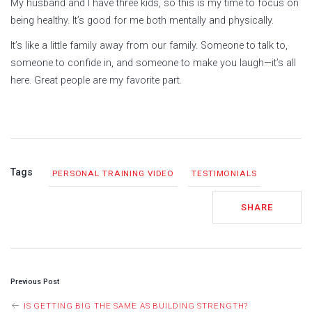
My husband and I have three kids, so this is my time to focus on
being healthy. It’s good for me both mentally and physically.
It’s like a little family away from our family. Someone to talk to,
someone to confide in, and someone to make you laugh—it’s all
here. Great people are my favorite part.
Tags
PERSONAL TRAINING VIDEO
TESTIMONIALS
SHARE
POST
Previous Post
NAVIGATION
IS GETTING BIG THE SAME AS BUILDING STRENGTH?