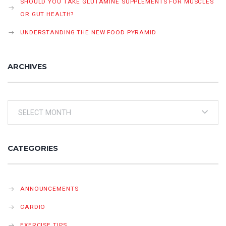
SHOULD YOU TAKE GLUTAMINE SUPPLEMENTS FOR MUSCLES
OR GUT HEALTH?
UNDERSTANDING THE NEW FOOD PYRAMID
ARCHIVES
Archives
CATEGORIES
ANNOUNCEMENTS
CARDIO
EXERCISE TIPS