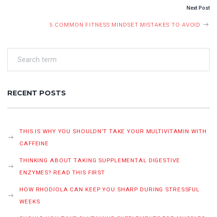
Next Post
5 COMMON FITNESS MINDSET MISTAKES TO AVOID
RECENT POSTS
THIS IS WHY YOU SHOULDN’T TAKE YOUR MULTIVITAMIN WITH
CAFFEINE
THINKING ABOUT TAKING SUPPLEMENTAL DIGESTIVE
ENZYMES? READ THIS FIRST
HOW RHODIOLA CAN KEEP YOU SHARP DURING STRESSFUL
WEEKS