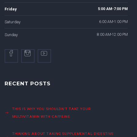
Friday
5:00 AM-7:00 PM
Saturday
6:00 AM-1:00 PM
Sunday
8:00 AM-12:00 PM
RECENT POSTS
THIS IS WHY YOU SHOULDN’T TAKE YOUR
MULTIVITAMIN WITH CAFFEINE
THINKING ABOUT TAKING SUPPLEMENTAL DIGESTIVE