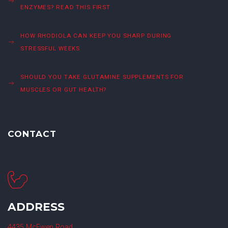
ENZYMES? READ THIS FIRST
HOW RHODIOLA CAN KEEP YOU SHARP DURING
STRESSFUL WEEKS
SHOULD YOU TAKE GLUTAMINE SUPPLEMENTS FOR
MUSCLES OR GUT HEALTH?
CONTACT
ADDRESS
4435 McEwen Road