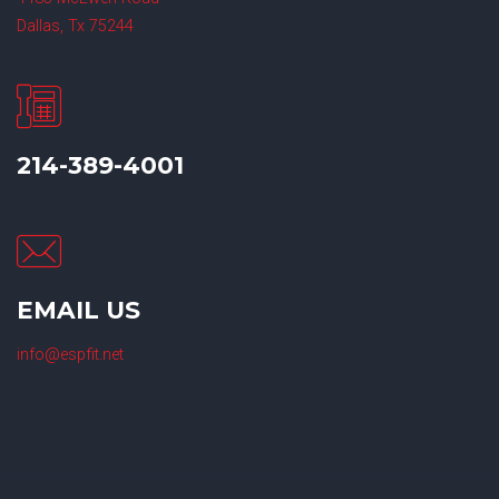
Dallas, Tx 75244
214-389-4001
EMAIL US
info@espfit.net