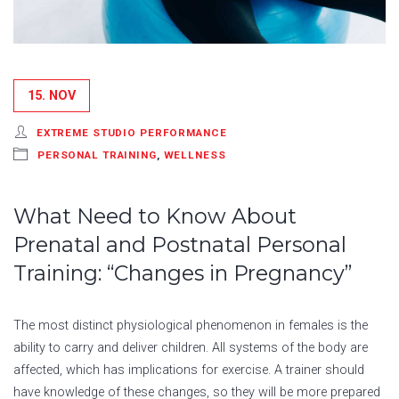
15. NOV
EXTREME STUDIO PERFORMANCE
PERSONAL TRAINING
,
WELLNESS
What Need to Know About
Prenatal and Postnatal Personal
Training: “Changes in Pregnancy”
The most distinct physiological phenomenon in females is the
ability to carry and deliver children. All systems of the body are
affected, which has implications for exercise. A trainer should
have knowledge of these changes, so they will be more prepared