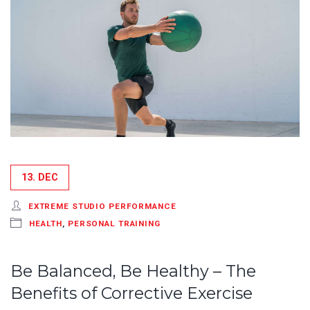
13. DEC
EXTREME STUDIO PERFORMANCE
HEALTH
,
PERSONAL TRAINING
Be Balanced, Be Healthy – The
Benefits of Corrective Exercise