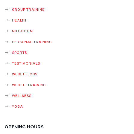
GROUP TRAINING
HEALTH
NUTRITION
PERSONAL TRAINING
SPORTS
TESTIMONIALS
WEIGHT LOSS
WEIGHT TRAINING
WELLNESS
YOGA
OPENING HOURS