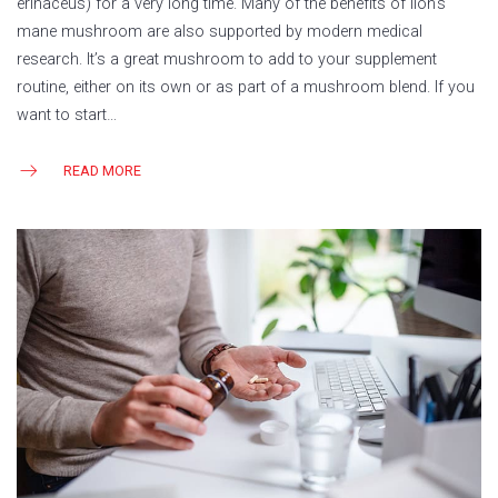
erinaceus) for a very long time. Many of the benefits of lion’s
mane mushroom are also supported by modern medical
research. It’s a great mushroom to add to your supplement
routine, either on its own or as part of a mushroom blend. If you
want to start…
READ MORE