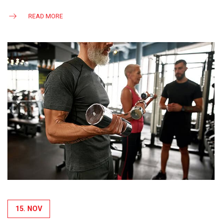
READ MORE
15. NOV