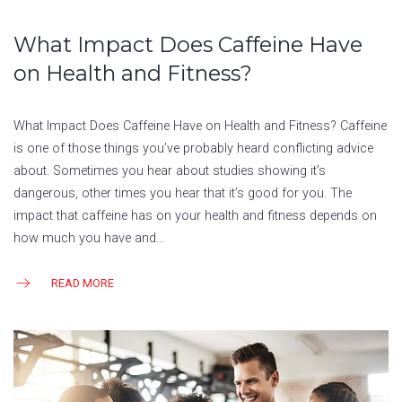
What Impact Does Caffeine Have
on Health and Fitness?
What Impact Does Caffeine Have on Health and Fitness? Caffeine
is one of those things you’ve probably heard conflicting advice
about. Sometimes you hear about studies showing it’s
dangerous, other times you hear that it’s good for you. The
impact that caffeine has on your health and fitness depends on
how much you have and…
READ MORE