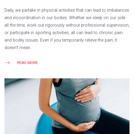
Daily, we partake in physical activities that can lead to imbalances
and incoordination in our bodies. Whether we sleep on our side
all the time, work out rigorously without professional supervision,
or participate in sporting activities, all can lead to chronic pain
and bodily issues. Even if you temporarily relieve the pain, it
doesn’t mean…
READ MORE