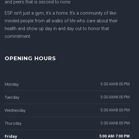
and peers that is second to none.
ESP isn’t just a gym, it’s a home. It’s a community of like-
minded people from all walks of life who care about their
health and show up day in and day out to honor that
commitment.
OPENING HOURS
Monday
5:00 AM-8:00 PM
Tuesday
5:00 AM-8:00 PM
Wednesday
5:00 AM-8:00 PM
Thursday
5:00 AM-8:00 PM
Friday
5:00 AM-7:00 PM