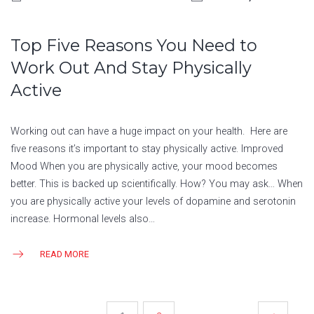
Top Five Reasons You Need to
Work Out And Stay Physically
Active
Working out can have a huge impact on your health. Here are
five reasons it’s important to stay physically active. Improved
Mood When you are physically active, your mood becomes
better. This is backed up scientifically. How? You may ask… When
you are physically active your levels of dopamine and serotonin
increase. Hormonal levels also…
READ MORE
POSTS