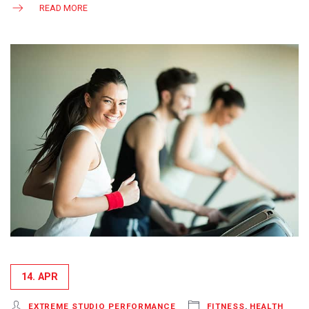
READ MORE
14. APR
EXTREME STUDIO PERFORMANCE
FITNESS
,
HEALTH