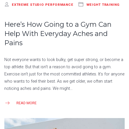
EXTREME STUDIO PERFORMANCE
WEIGHT TRAINING
Here’s How Going to a Gym Can
Help With Everyday Aches and
Pains
Not everyone wants to look bulky, get super strong, or become a
top athlete. But that isn’t a reason to avoid going to a gym.
Exercise isn’t just for the most committed athletes. It’s for anyone
who wants to feel their best. As we get older, we often start
noticing aches and pains. We might…
READ MORE