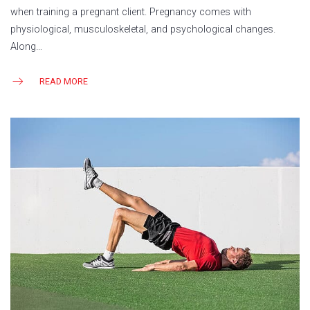
when training a pregnant client. Pregnancy comes with
physiological, musculoskeletal, and psychological changes.
Along…
READ MORE