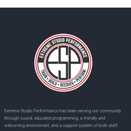
Extreme Studio Performance has been serving our community
through sound, educated programming, a friendly and
welcoming environment, and a support system of both staff