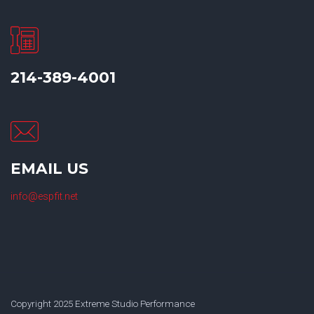
214-389-4001
EMAIL US
info@espfit.net
Copyright 2025 Extreme Studio Performance