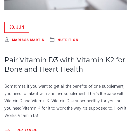
30. JUN
MARISSA MARTIN
NUTRITION
Pair Vitamin D3 with Vitamin K2 for
Bone and Heart Health
Sometimes if you want to get all the benefits of one supplement,
you need to take it with another supplement. That’s the case with
Vitamin D and Vitamin K. Vitamin D is super healthy for you, but
you need Vitamin K for it to work the way it’s supposed to. How It
Works Vitamin D3…
READ MORE