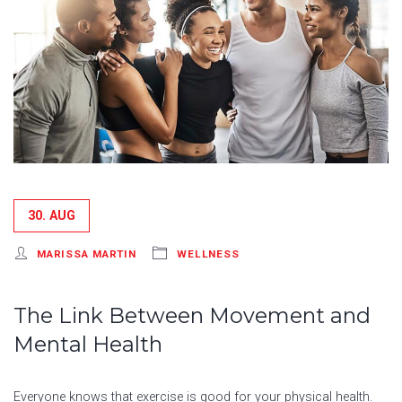
30. AUG
MARISSA MARTIN
WELLNESS
The Link Between Movement and
Mental Health
Everyone knows that exercise is good for your physical health.