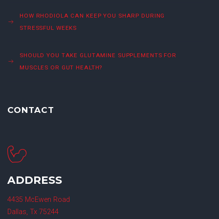
HOW RHODIOLA CAN KEEP YOU SHARP DURING
STRESSFUL WEEKS
SHOULD YOU TAKE GLUTAMINE SUPPLEMENTS FOR
MUSCLES OR GUT HEALTH?
CONTACT
ADDRESS
4435 McEwen Road
Dallas, Tx 75244