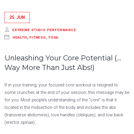
25. JUN
EXTREME STUDIO PERFORMANCE
HEALTH
,
FITNESS
,
YOGA
Unleashing Your Core Potential (…
Way More Than Just Abs!)
If in your training, your focused core workout is resigned to
some crunches at the end of your session, this message may be
for you. Most people’s understanding of the “core” is that it
located in the midsection of the body and includes the abs
(transverse abdominis), love handles (obliques), and low back
(erector spinae)….