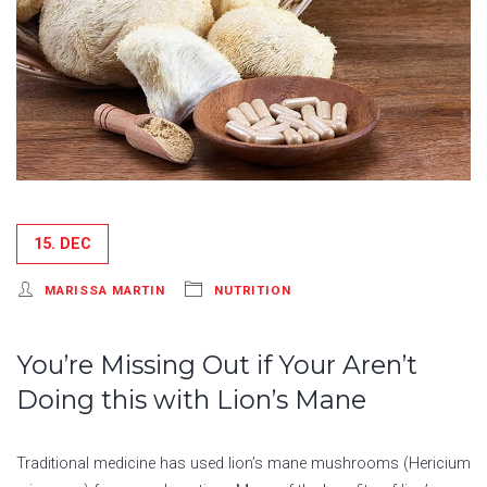
15. DEC
MARISSA MARTIN
NUTRITION
You’re Missing Out if Your Aren’t
Doing this with Lion’s Mane
Traditional medicine has used lion’s mane mushrooms (Hericium