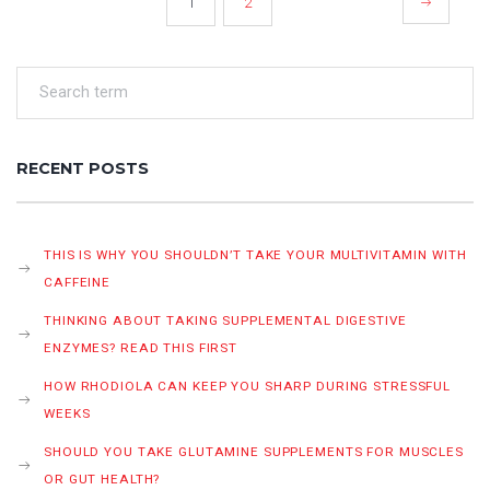
1
2
PAGINATION
RECENT POSTS
THIS IS WHY YOU SHOULDN’T TAKE YOUR MULTIVITAMIN WITH
CAFFEINE
THINKING ABOUT TAKING SUPPLEMENTAL DIGESTIVE
ENZYMES? READ THIS FIRST
HOW RHODIOLA CAN KEEP YOU SHARP DURING STRESSFUL
WEEKS
SHOULD YOU TAKE GLUTAMINE SUPPLEMENTS FOR MUSCLES
OR GUT HEALTH?