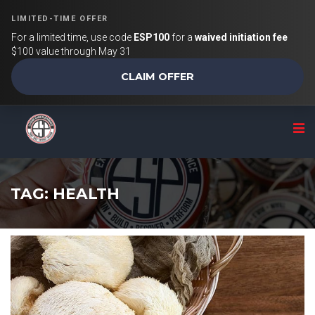
LIMITED-TIME OFFER
For a limited time, use code
ESP100
for a
waived initiation fee
$100 value through May 31
CLAIM OFFER
TAG: HEALTH