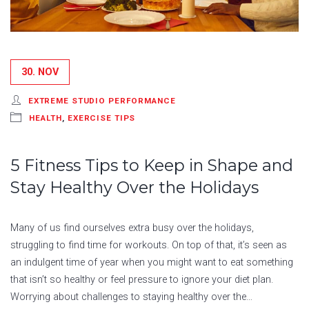
30. NOV
EXTREME STUDIO PERFORMANCE
HEALTH
,
EXERCISE TIPS
5 Fitness Tips to Keep in Shape and
Stay Healthy Over the Holidays
Many of us find ourselves extra busy over the holidays,
struggling to find time for workouts. On top of that, it’s seen as
an indulgent time of year when you might want to eat something
that isn’t so healthy or feel pressure to ignore your diet plan.
Worrying about challenges to staying healthy over the…