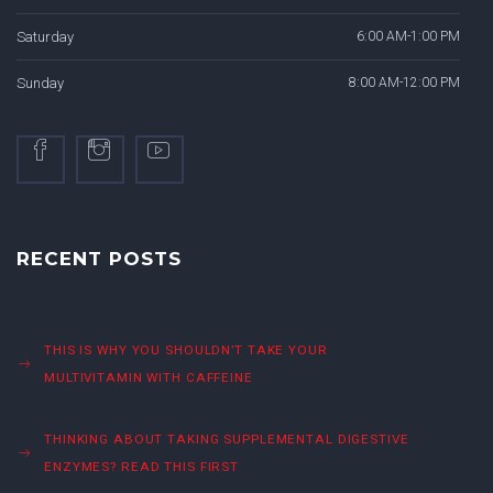
Saturday
6:00 AM-1:00 PM
Sunday
8:00 AM-12:00 PM
RECENT POSTS
THIS IS WHY YOU SHOULDN’T TAKE YOUR
MULTIVITAMIN WITH CAFFEINE
THINKING ABOUT TAKING SUPPLEMENTAL DIGESTIVE
ENZYMES? READ THIS FIRST