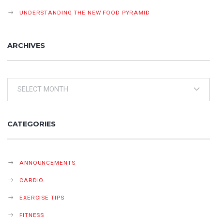
UNDERSTANDING THE NEW FOOD PYRAMID
ARCHIVES
Archives
CATEGORIES
ANNOUNCEMENTS
CARDIO
EXERCISE TIPS
FITNESS