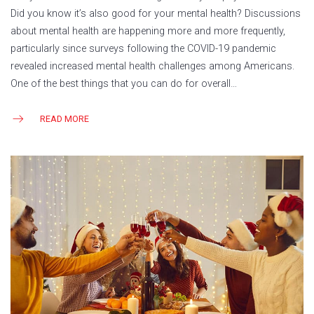
Did you know it’s also good for your mental health? Discussions
about mental health are happening more and more frequently,
particularly since surveys following the COVID-19 pandemic
revealed increased mental health challenges among Americans.
One of the best things that you can do for overall…
READ MORE