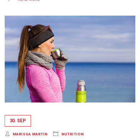
30. SEP
MARISSA MARTIN
NUTRITION