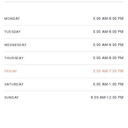
MONDAY
5:00 AM-8:00 PM
TUESDAY
5:00 AM-8:00 PM
WEDNESDAY
5:00 AM-8:00 PM
THURSDAY
5:00 AM-8:00 PM
FRIDAY
5:00 AM-7:00 PM
SATURDAY
6:00 AM-1:00 PM
SUNDAY
8:00 AM-12:00 PM