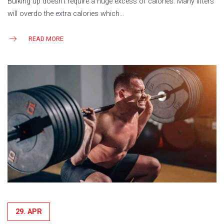
Bulking up doesn’t require a huge excess of calories. Many lifters
will overdo the extra calories which…
READ MORE
29. APR