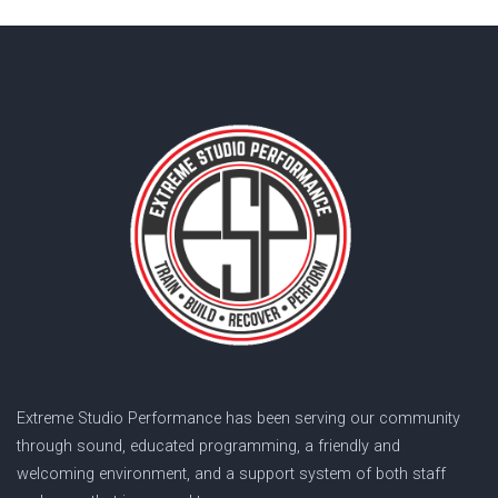
Extreme Studio Performance has been serving our community
through sound, educated programming, a friendly and
welcoming environment, and a support system of both staff