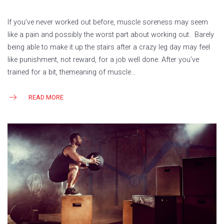
If you’ve never worked out before, muscle soreness may seem
like a pain and possibly the worst part about working out. Barely
being able to make it up the stairs after a crazy leg day may feel
like punishment, not reward, for a job well done. After you’ve
trained for a bit, themeaning of muscle…
READ MORE