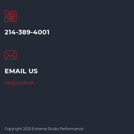
214-389-4001
EMAIL US
info@espfit.net
Copyright 2025 Extreme Studio Performance