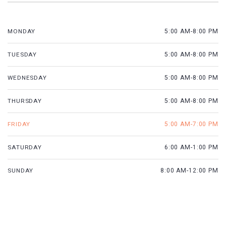
MONDAY
5:00 AM-8:00 PM
TUESDAY
5:00 AM-8:00 PM
WEDNESDAY
5:00 AM-8:00 PM
THURSDAY
5:00 AM-8:00 PM
FRIDAY
5:00 AM-7:00 PM
SATURDAY
6:00 AM-1:00 PM
SUNDAY
8:00 AM-12:00 PM