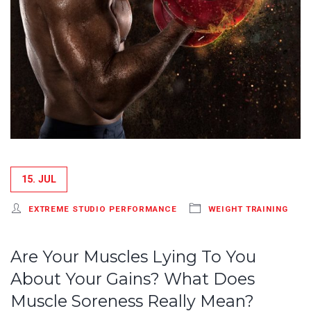
15. JUL
EXTREME STUDIO PERFORMANCE
WEIGHT TRAINING
Are Your Muscles Lying To You
About Your Gains? What Does
Muscle Soreness Really Mean?