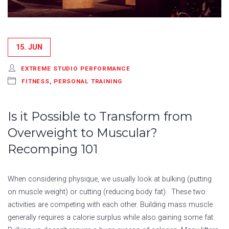
15. JUN
EXTREME STUDIO PERFORMANCE
FITNESS
,
PERSONAL TRAINING
Is it Possible to Transform from
Overweight to Muscular?
Recomping 101
When considering physique, we usually look at bulking (putting
on muscle weight) or cutting (reducing body fat). These two
activities are competing with each other. Building mass muscle
generally requires a calorie surplus while also gaining some fat.