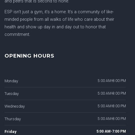
and peers that is second to none.
ESP isn’t just a gym, it’s a home. It’s a community of like-
minded people from all walks of life who care about their
health and show up day in and day out to honor that
commitment.
OPENING HOURS
Monday
5:00 AM-8:00 PM
Tuesday
5:00 AM-8:00 PM
Wednesday
5:00 AM-8:00 PM
Thursday
5:00 AM-8:00 PM
Friday
5:00 AM-7:00 PM