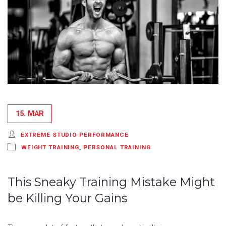
15. MAR
EXTREME STUDIO PERFORMANCE
WEIGHT TRAINING
,
PERSONAL TRAINING
This Sneaky Training Mistake Might
be Killing Your Gains