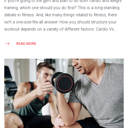
If you’re going to the gym and plan to do both cardio and weight
training, which one should you do first? This is a long-standing
debate in fitness. And, like many things related to fitness, there
isn’t a one-size-fits-all answer. How you should structure your
workout depends on a variety of different factors. Cardio Vs….
READ MORE