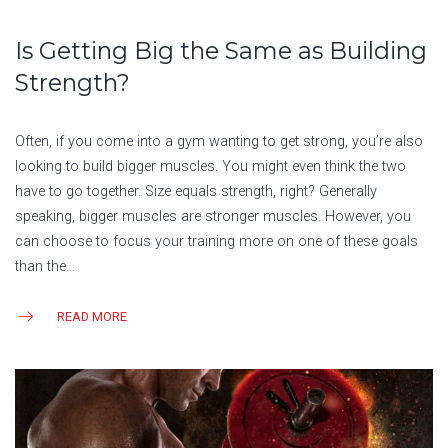
Is Getting Big the Same as Building
Strength?
Often, if you come into a gym wanting to get strong, you’re also
looking to build bigger muscles. You might even think the two
have to go together. Size equals strength, right? Generally
speaking, bigger muscles are stronger muscles. However, you
can choose to focus your training more on one of these goals
than the…
READ MORE