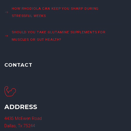
HOW RHODIOLA CAN KEEP YOU SHARP DURING
STRESSFUL WEEKS
SHOULD YOU TAKE GLUTAMINE SUPPLEMENTS FOR
MUSCLES OR GUT HEALTH?
CONTACT
ADDRESS
4435 McEwen Road
Dallas, Tx 75244