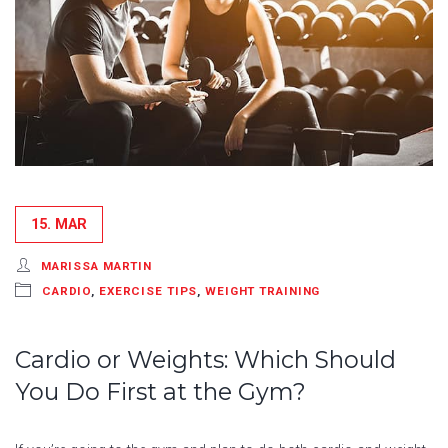
15. MAR
MARISSA MARTIN
CARDIO
,
EXERCISE TIPS
,
WEIGHT TRAINING
Cardio or Weights: Which Should
You Do First at the Gym?