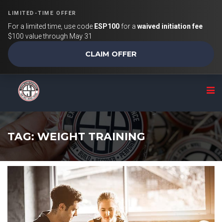
LIMITED-TIME OFFER
For a limited time, use code
ESP100
for a
waived initiation fee
$100 value through May 31
CLAIM OFFER
TAG: WEIGHT TRAINING