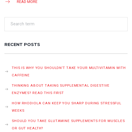
READ MORE
RECENT POSTS
THIS IS WHY YOU SHOULDN’T TAKE YOUR MULTIVITAMIN WITH
CAFFEINE
THINKING ABOUT TAKING SUPPLEMENTAL DIGESTIVE
ENZYMES? READ THIS FIRST
HOW RHODIOLA CAN KEEP YOU SHARP DURING STRESSFUL
WEEKS
SHOULD YOU TAKE GLUTAMINE SUPPLEMENTS FOR MUSCLES
OR GUT HEALTH?