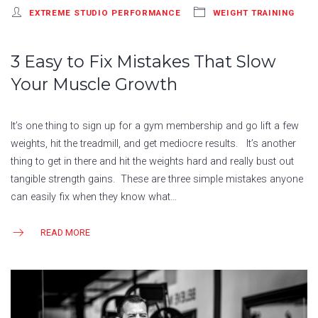
EXTREME STUDIO PERFORMANCE
WEIGHT TRAINING
3 Easy to Fix Mistakes That Slow
Your Muscle Growth
It’s one thing to sign up for a gym membership and go lift a few
weights, hit the treadmill, and get mediocre results. It’s another
thing to get in there and hit the weights hard and really bust out
tangible strength gains. These are three simple mistakes anyone
can easily fix when they know what…
READ MORE