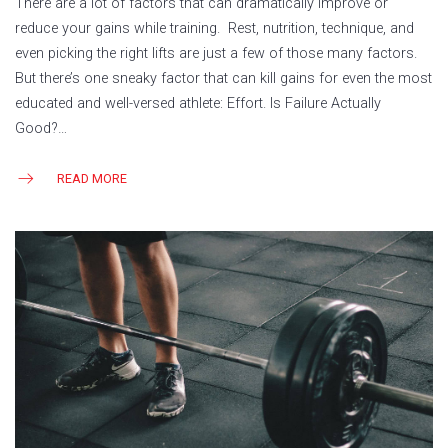
There are a lot of factors that can dramatically improve or
reduce your gains while training. Rest, nutrition, technique, and
even picking the right lifts are just a few of those many factors.
But there’s one sneaky factor that can kill gains for even the most
educated and well-versed athlete: Effort. Is Failure Actually
Good?…
READ MORE