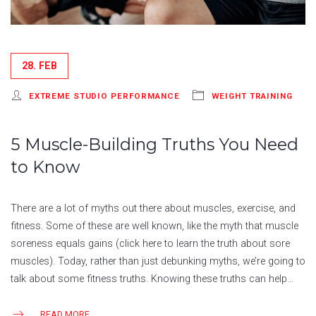
28. FEB
EXTREME STUDIO PERFORMANCE
WEIGHT TRAINING
5 Muscle-Building Truths You Need
to Know
There are a lot of myths out there about muscles, exercise, and
fitness. Some of these are well known, like the myth that muscle
soreness equals gains (click here to learn the truth about sore
muscles). Today, rather than just debunking myths, we’re going to
talk about some fitness truths. Knowing these truths can help…
READ MORE