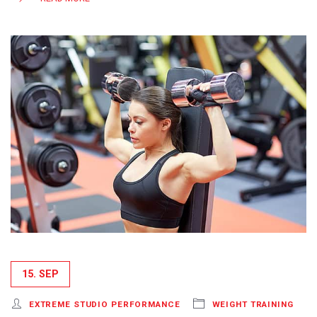
15. SEP
EXTREME STUDIO PERFORMANCE
WEIGHT TRAINING