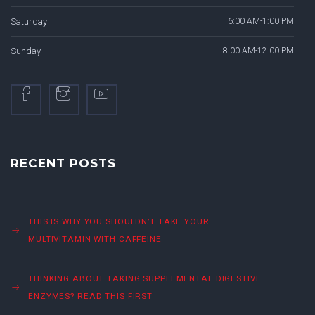
Saturday
6:00 AM-1:00 PM
Sunday
8:00 AM-12:00 PM
RECENT POSTS
THIS IS WHY YOU SHOULDN’T TAKE YOUR
MULTIVITAMIN WITH CAFFEINE
THINKING ABOUT TAKING SUPPLEMENTAL DIGESTIVE
ENZYMES? READ THIS FIRST