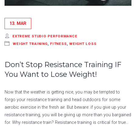
13. MAR
EXTREME STUDIO PERFORMANCE
WEIGHT TRAINING
,
FITNESS
,
WEIGHT LOSS
Don’t Stop Resistance Training IF
You Want to Lose Weight!
Now that the weather is getting nice, you may be tempted to
forgo your resistance training and head outdoors for some
aerobic exercise in the fresh air. But beware: if you give up your
resistance training, you will be giving up more than you bargained
for. Why resistance train? Resistance training is critical for true…