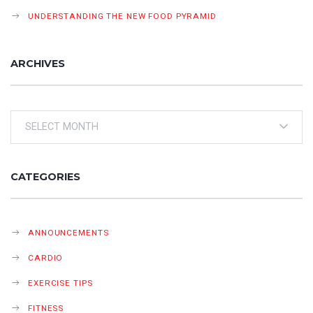
UNDERSTANDING THE NEW FOOD PYRAMID
ARCHIVES
Archives
CATEGORIES
ANNOUNCEMENTS
CARDIO
EXERCISE TIPS
FITNESS