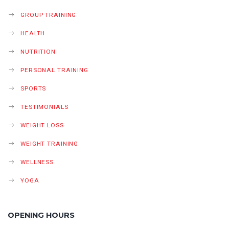
GROUP TRAINING
HEALTH
NUTRITION
PERSONAL TRAINING
SPORTS
TESTIMONIALS
WEIGHT LOSS
WEIGHT TRAINING
WELLNESS
YOGA
OPENING HOURS