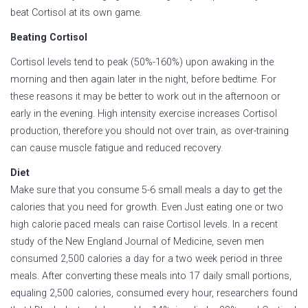
beat Cortisol at its own game.
Beating Cortisol
Cortisol levels tend to peak (50%-160%) upon awaking in the
morning and then again later in the night, before bedtime. For
these reasons it may be better to work out in the afternoon or
early in the evening. High intensity exercise increases Cortisol
production, therefore you should not over train, as over-training
can cause muscle fatigue and reduced recovery.
Diet
Make sure that you consume 5-6 small meals a day to get the
calories that you need for growth. Even Just eating one or two
high calorie paced meals can raise Cortisol levels. In a recent
study of the New England Journal of Medicine, seven men
consumed 2,500 calories a day for a two week period in three
meals. After converting these meals into 17 daily small portions,
equaling 2,500 calories, consumed every hour, researchers found