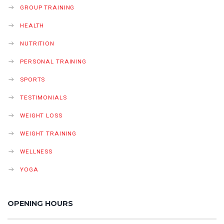
GROUP TRAINING
HEALTH
NUTRITION
PERSONAL TRAINING
SPORTS
TESTIMONIALS
WEIGHT LOSS
WEIGHT TRAINING
WELLNESS
YOGA
OPENING HOURS