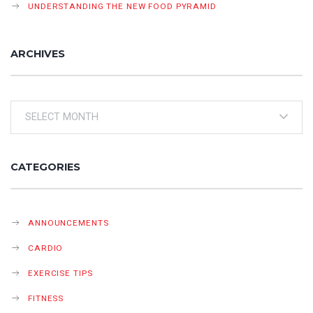
UNDERSTANDING THE NEW FOOD PYRAMID
ARCHIVES
Archives
CATEGORIES
ANNOUNCEMENTS
CARDIO
EXERCISE TIPS
FITNESS