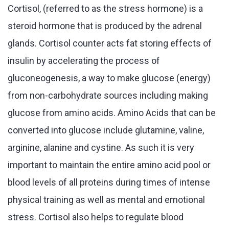
Cortisol, (referred to as the stress hormone) is a
steroid hormone that is produced by the adrenal
glands. Cortisol counter acts fat storing effects of
insulin by accelerating the process of
gluconeogenesis, a way to make glucose (energy)
from non-carbohydrate sources including making
glucose from amino acids. Amino Acids that can be
converted into glucose include glutamine, valine,
arginine, alanine and cystine. As such it is very
important to maintain the entire amino acid pool or
blood levels of all proteins during times of intense
physical training as well as mental and emotional
stress. Cortisol also helps to regulate blood