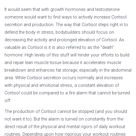
It would seem that with growth hormones and testosterone
someone would want to find ways to actively increase Cortisol
secretion and production. The way that Cortisol steps right in to
defend the body in stress, bodybuilders should focus on
decreasing the activity and prolonged elevation of Cortisol. As
valuable as Cortisol is it is also referred to as the “death”
hormone. High levels of this stuff will hinder your efforts to build
and repair lean muscle tissue because it accelerates muscle
breakdown and enhances fat storage, especially in the abdominal
area. While Cortisol secretion occurs normally and increases
with physical and emotional stress, a constant elevation of
Cortisol could be compared to a fire alarm that cannot be turned
off.
The production of Cortisol cannot be stopped (and you should
not want it to). But the alarm is turned on constantly from the
direct result of the physical and mental rigors of daily workout
routines. Depending upon how rigorous your workout routines