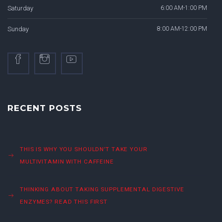
Saturday
6:00 AM-1:00 PM
Sunday
8:00 AM-12:00 PM
RECENT POSTS
THIS IS WHY YOU SHOULDN’T TAKE YOUR
MULTIVITAMIN WITH CAFFEINE
THINKING ABOUT TAKING SUPPLEMENTAL DIGESTIVE
ENZYMES? READ THIS FIRST