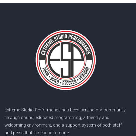
Extreme Studio Performance has been serving our community
through sound, educated programming, a friendly and
welcoming environment, and a support system of both staff
and peers that is second to none.