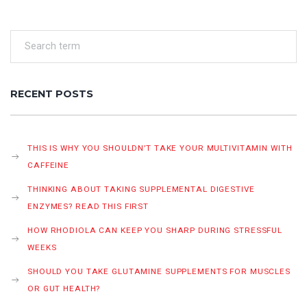
RECENT POSTS
THIS IS WHY YOU SHOULDN’T TAKE YOUR MULTIVITAMIN WITH
CAFFEINE
THINKING ABOUT TAKING SUPPLEMENTAL DIGESTIVE
ENZYMES? READ THIS FIRST
HOW RHODIOLA CAN KEEP YOU SHARP DURING STRESSFUL
WEEKS
SHOULD YOU TAKE GLUTAMINE SUPPLEMENTS FOR MUSCLES
OR GUT HEALTH?