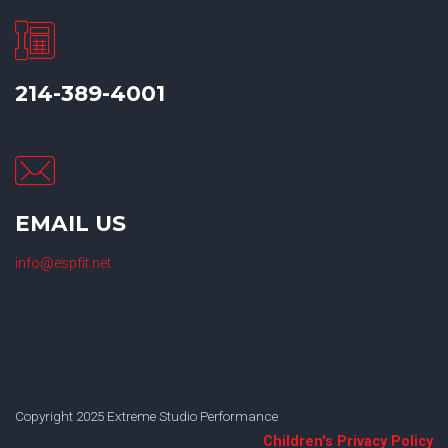
214-389-4001
EMAIL US
info@espfit.net
Copyright 2025 Extreme Studio Performance
Children's Privacy Policy