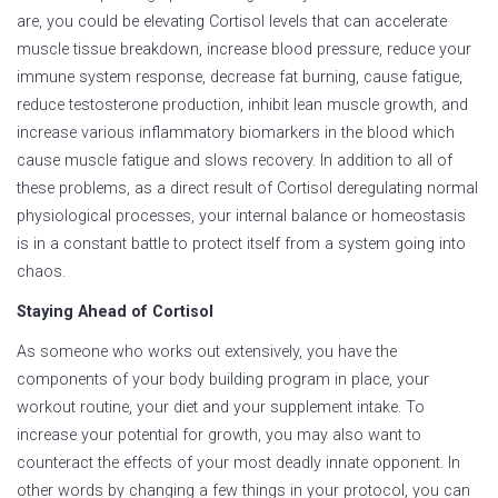
are, you could be elevating Cortisol levels that can accelerate
muscle tissue breakdown, increase blood pressure, reduce your
immune system response, decrease fat burning, cause fatigue,
reduce testosterone production, inhibit lean muscle growth, and
increase various inflammatory biomarkers in the blood which
cause muscle fatigue and slows recovery. In addition to all of
these problems, as a direct result of Cortisol deregulating normal
physiological processes, your internal balance or homeostasis
is in a constant battle to protect itself from a system going into
chaos.
Staying Ahead of Cortisol
As someone who works out extensively, you have the
components of your body building program in place, your
workout routine, your diet and your supplement intake. To
increase your potential for growth, you may also want to
counteract the effects of your most deadly innate opponent. In
other words by changing a few things in your protocol, you can