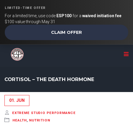
LIMITED-TIME OFFER
For a limited time, use code
ESP100
for a
waived initiation fee
$100 value through May 31
CLAIM OFFER
CORTISOL – THE DEATH HORMONE
01. JUN
EXTREME STUDIO PERFORMANCE
HEALTH
,
NUTRITION