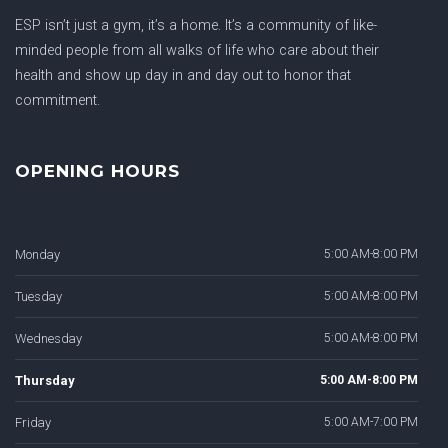
ESP isn’t just a gym, it’s a home. It’s a community of like-
minded people from all walks of life who care about their
health and show up day in and day out to honor that
commitment.
OPENING HOURS
Monday
5:00 AM-8:00 PM
Tuesday
5:00 AM-8:00 PM
Wednesday
5:00 AM-8:00 PM
Thursday
5:00 AM-8:00 PM
Friday
5:00 AM-7:00 PM