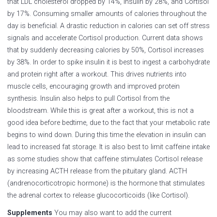
that LDL cholesterol dropped by 14%, insulin by 28%, and Cortisol
by 17%. Consuming smaller amounts of calories throughout the
day is beneficial. A drastic reduction in calories can set off stress
signals and accelerate Cortisol production. Current data shows
that by suddenly decreasing calories by 50%, Cortisol increases
by 38%. In order to spike insulin it is best to ingest a carbohydrate
and protein right after a workout. This drives nutrients into
muscle cells, encouraging growth and improved protein
synthesis. Insulin also helps to pull Cortisol from the
bloodstream. While this is great after a workout, this is not a
good idea before bedtime, due to the fact that your metabolic rate
begins to wind down. During this time the elevation in insulin can
lead to increased fat storage. It is also best to limit caffeine intake
as some studies show that caffeine stimulates Cortisol release
by increasing ACTH release from the pituitary gland. ACTH
(andrenocorticotropic hormone) is the hormone that stimulates
the adrenal cortex to release glucocorticoids (like Cortisol).
Supplements
You may also want to add the current