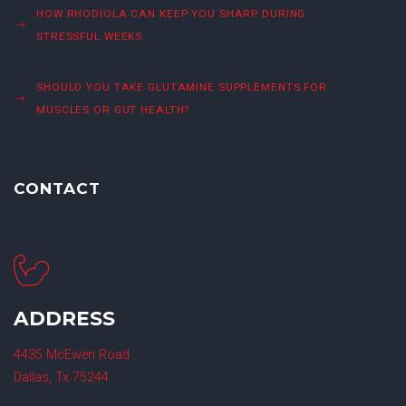
HOW RHODIOLA CAN KEEP YOU SHARP DURING
STRESSFUL WEEKS
SHOULD YOU TAKE GLUTAMINE SUPPLEMENTS FOR
MUSCLES OR GUT HEALTH?
CONTACT
ADDRESS
4435 McEwen Road
Dallas, Tx 75244