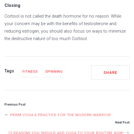
Closing
Cortisol is not called the death hormone for no reason. While
your concern may be with the benefits of testosterone and
reducing estrogen, you should also focus on ways to minimize
the destructive nature of too much Cortisol.
Tags
FITNESS
SPINNING
SHARE
POST
Previous Post
NAVIGATION
PRISM YOGA A PRACTICE FOR THE MODERN WARRIOR
Next Post
12 REASONS YOU SHOULD ADD YOGA TO YOUR ROUTINE NOW!