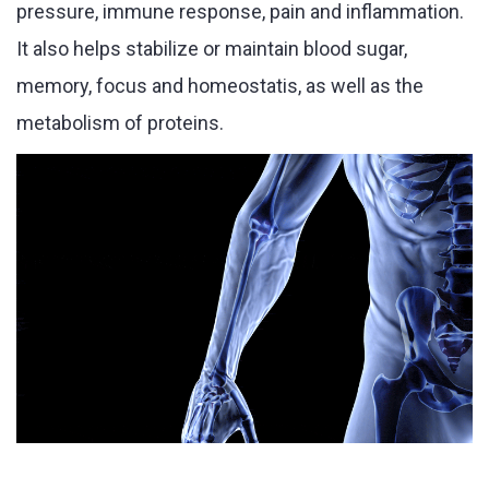
pressure, immune response, pain and inflammation.
It also helps stabilize or maintain blood sugar,
memory, focus and homeostatis, as well as the
metabolism of proteins.