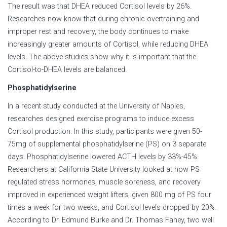
The result was that DHEA reduced Cortisol levels by 26%.
Researches now know that during chronic overtraining and
improper rest and recovery, the body continues to make
increasingly greater amounts of Cortisol, while reducing DHEA
levels. The above studies show why it is important that the
Cortisol-to-DHEA levels are balanced.
Phosphatidylserine
In a recent study conducted at the University of Naples,
researches designed exercise programs to induce excess
Cortisol production. In this study, participants were given 50-
75mg of supplemental phosphatidylserine (PS) on 3 separate
days. Phosphatidylserine lowered ACTH levels by 33%-45%.
Researchers at California State University looked at how PS
regulated stress hormones, muscle soreness, and recovery
improved in experienced weight lifters, given 800 mg of PS four
times a week for two weeks, and Cortisol levels dropped by 20%.
According to Dr. Edmund Burke and Dr. Thomas Fahey, two well