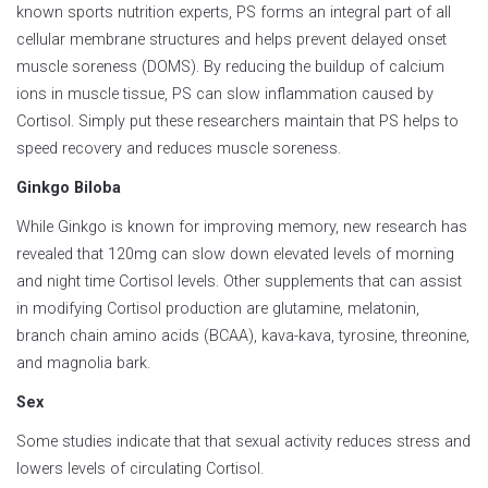
known sports nutrition experts, PS forms an integral part of all
cellular membrane structures and helps prevent delayed onset
muscle soreness (DOMS). By reducing the buildup of calcium
ions in muscle tissue, PS can slow inflammation caused by
Cortisol. Simply put these researchers maintain that PS helps to
speed recovery and reduces muscle soreness.
Ginkgo Biloba
While Ginkgo is known for improving memory, new research has
revealed that 120mg can slow down elevated levels of morning
and night time Cortisol levels. Other supplements that can assist
in modifying Cortisol production are glutamine, melatonin,
branch chain amino acids (BCAA), kava-kava, tyrosine, threonine,
and magnolia bark.
Sex
Some studies indicate that that sexual activity reduces stress and
lowers levels of circulating Cortisol.