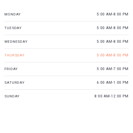
MONDAY
5:00 AM-8:00 PM
TUESDAY
5:00 AM-8:00 PM
WEDNESDAY
5:00 AM-8:00 PM
THURSDAY
5:00 AM-8:00 PM
FRIDAY
5:00 AM-7:00 PM
SATURDAY
6:00 AM-1:00 PM
SUNDAY
8:00 AM-12:00 PM