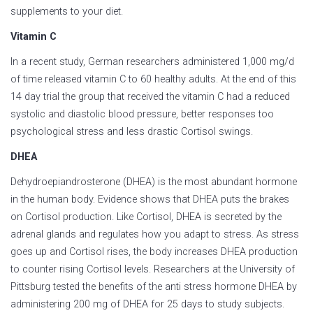
supplements to your diet.
Vitamin C
In a recent study, German researchers administered 1,000 mg/d
of time released vitamin C to 60 healthy adults. At the end of this
14 day trial the group that received the vitamin C had a reduced
systolic and diastolic blood pressure, better responses too
psychological stress and less drastic Cortisol swings.
DHEA
Dehydroepiandrosterone (DHEA) is the most abundant hormone
in the human body. Evidence shows that DHEA puts the brakes
on Cortisol production. Like Cortisol, DHEA is secreted by the
adrenal glands and regulates how you adapt to stress. As stress
goes up and Cortisol rises, the body increases DHEA production
to counter rising Cortisol levels. Researchers at the University of
Pittsburg tested the benefits of the anti stress hormone DHEA by
administering 200 mg of DHEA for 25 days to study subjects.