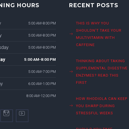
NING HOURS
RECENT POSTS
y
5:00 AM-8:00 PM
THIS IS WHY YOU
SHOULDN’T TAKE YOUR
y
5:00 AM-8:00 PM
MULTIVITAMIN WITH
CAFFEINE
sday
5:00 AM-8:00 PM
ay
5:00 AM-8:00 PM
THINKING ABOUT TAKING
SUPPLEMENTAL DIGESTIVE
5:00 AM-7:00 PM
ENZYMES? READ THIS
FIRST
ay
6:00 AM-1:00 PM
8:00 AM-12:00 PM
HOW RHODIOLA CAN KEEP
YOU SHARP DURING
STRESSFUL WEEKS