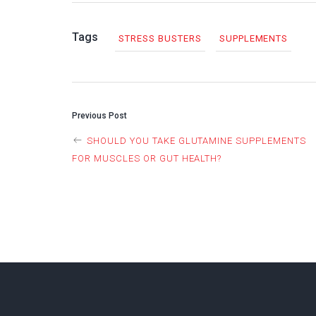
Tags
STRESS BUSTERS
SUPPLEMENTS
POST
Previous Post
SHOULD YOU TAKE GLUTAMINE SUPPLEMENTS
NAVIGAT
FOR MUSCLES OR GUT HEALTH?