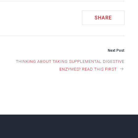
SHARE
Next Post
THINKING ABOUT TAKING SUPPLEMENTAL DIGESTIVE
ION
ENZYMES? READ THIS FIRST