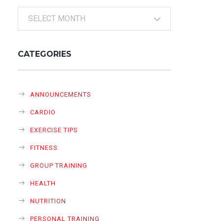
Archives
CATEGORIES
ANNOUNCEMENTS
CARDIO
EXERCISE TIPS
FITNESS
GROUP TRAINING
HEALTH
NUTRITION
PERSONAL TRAINING