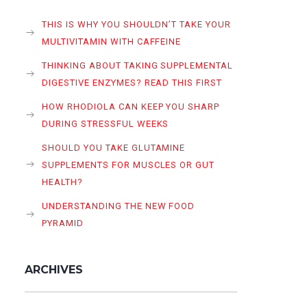
THIS IS WHY YOU SHOULDN’T TAKE YOUR
MULTIVITAMIN WITH CAFFEINE
THINKING ABOUT TAKING SUPPLEMENTAL
DIGESTIVE ENZYMES? READ THIS FIRST
HOW RHODIOLA CAN KEEP YOU SHARP
DURING STRESSFUL WEEKS
SHOULD YOU TAKE GLUTAMINE
SUPPLEMENTS FOR MUSCLES OR GUT
HEALTH?
UNDERSTANDING THE NEW FOOD
PYRAMID
ARCHIVES