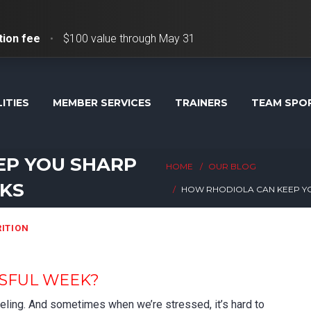
tion fee
•
$100 value through May 31
LITIES
MEMBER SERVICES
TRAINERS
TEAM SPO
EP YOU SHARP
HOME
OUR BLOG
EKS
HOW RHODIOLA CAN KEEP YO
ITION
SSFUL WEEK?
feeling. And sometimes when we’re stressed, it’s hard to