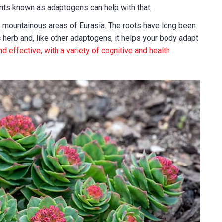
nts known as adaptogens can help with that.
ld, mountainous areas of Eurasia. The roots have long been
 herb and, like other adaptogens, it helps your body adapt
nd effective, with a variety of cognitive and health