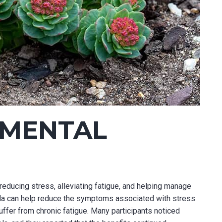
 MENTAL
reducing stress, alleviating fatigue, and helping manage
ola can help reduce the symptoms associated with stress
ffer from chronic fatigue. Many participants noticed