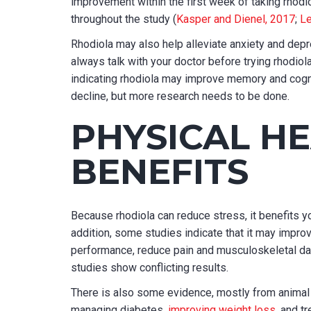
improvement within the first week of taking rhodio
throughout the study (
Kasper and Dienel, 2017
;
Le
Rhodiola may also help alleviate anxiety and depr
always talk with your doctor before trying rhodiol
indicating rhodiola may improve memory and cogni
decline, but more research needs to be done.
PHYSICAL H
BENEFITS
Because rhodiola can reduce stress, it benefits yo
addition, some studies indicate that it may impr
performance, reduce pain and musculoskeletal da
studies show conflicting results.
There is also some evidence, mostly from animal 
managing diabetes,
improving weight loss
, and t