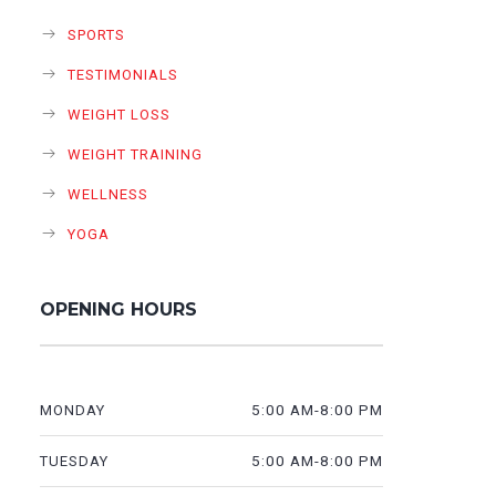
SPORTS
TESTIMONIALS
WEIGHT LOSS
WEIGHT TRAINING
WELLNESS
YOGA
OPENING HOURS
5:00 AM-8:00 PM
MONDAY
5:00 AM-8:00 PM
TUESDAY