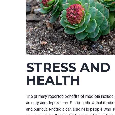
STRESS AND
HEALTH
The primary reported benefits of rhodiola include 
anxiety and depression. Studies show that rhodi
and burnout. Rhodiola can also help people who su