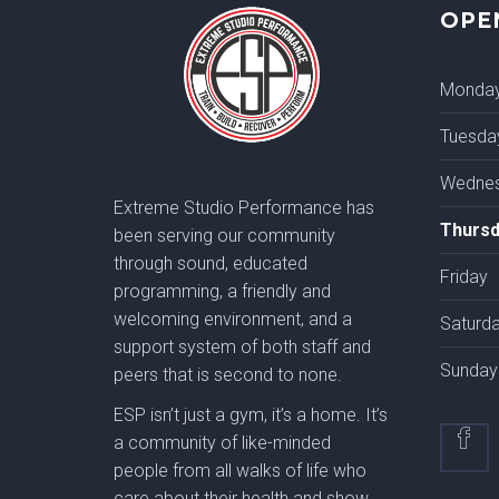
OPE
Monda
Tuesda
Wedne
Extreme Studio Performance has
Thursd
been serving our community
through sound, educated
Friday
programming, a friendly and
welcoming environment, and a
Saturd
support system of both staff and
Sunday
peers that is second to none.
ESP isn’t just a gym, it’s a home. It’s
a community of like-minded
people from all walks of life who
care about their health and show