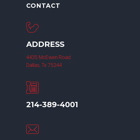
CONTACT
ADDRESS
4435 McEwen Road
Dallas, Tx 75244
214-389-4001