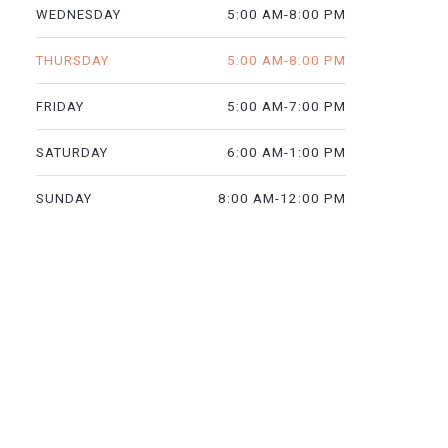
5:00 AM-8:00 PM
WEDNESDAY
5:00 AM-8:00 PM
THURSDAY
5:00 AM-7:00 PM
FRIDAY
6:00 AM-1:00 PM
SATURDAY
8:00 AM-12:00 PM
SUNDAY