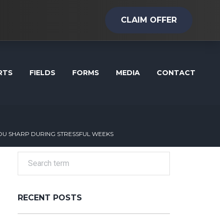
CLAIM OFFER
RTS
FIELDS
FORMS
MEDIA
CONTACT
U SHARP DURING STRESSFUL WEEKS
RECENT POSTS