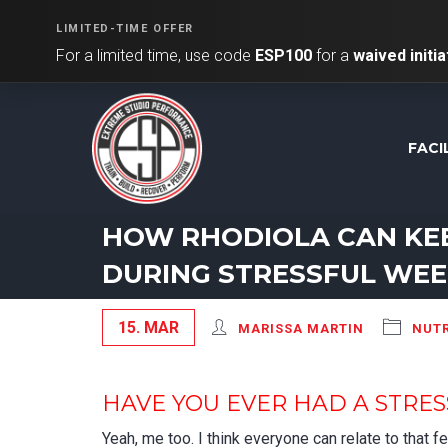
LIMITED-TIME OFFER
For a limited time, use code
ESP100
for a
waived initia
FACI
HOW RHODIOLA CAN KE
DURING STRESSFUL WE
15. MAR
MARISSA MARTIN
NUTR
HAVE YOU EVER HAD A STRE
Yeah, me too. I think everyone can relate to that 