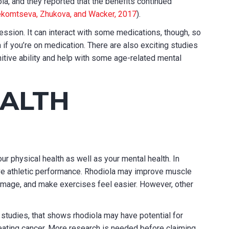
la, and they reported that the benefits continued
komtseva, Zhukova, and Wacker, 2017
).
ession. It can interact with some medications, though, so
a if you’re on medication. There are also exciting studies
tive ability and help with some age-related mental
EALTH
ur physical health as well as your mental health. In
ove athletic performance. Rhodiola may improve muscle
mage, and make exercises feel easier. However, other
studies, that shows rhodiola may have potential for
reating cancer. More research is needed before claiming