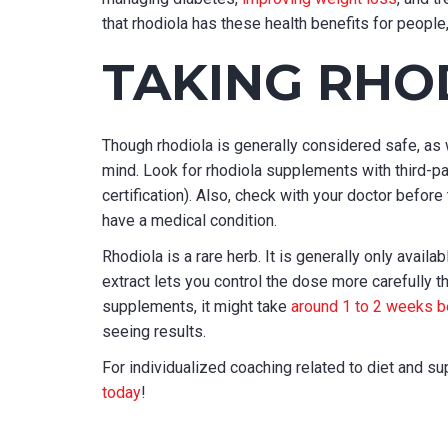
that rhodiola has these health benefits for people
TAKING RHO
Though rhodiola is generally considered safe, as 
mind. Look for rhodiola supplements with third-par
certification). Also, check with your doctor before
have a medical condition.
Rhodiola is a rare herb. It is generally only availa
extract lets you control the dose more carefully th
supplements, it might take
around 1 to 2 weeks b
seeing results.
For individualized coaching related to diet and 
today
!