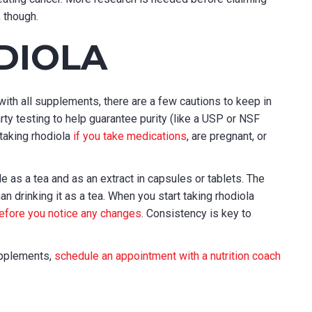
, though.
DIOLA
with all supplements, there are a few cautions to keep in
ty testing to help guarantee purity (like a USP or NSF
 taking rhodiola
if you take medications
, are pregnant, or
ble as a tea and as an extract in capsules or tablets. The
an drinking it as a tea. When you start taking rhodiola
efore you notice any changes
. Consistency is key to
supplements,
schedule an appointment with a nutrition coach