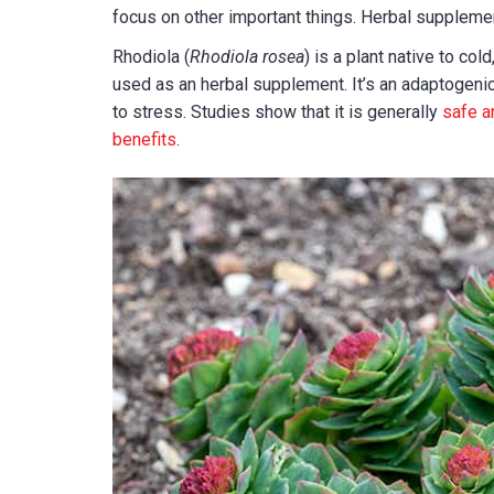
focus on other important things. Herbal suppleme
Rhodiola (
Rhodiola rosea
) is a plant native to co
used as an herbal supplement. It’s an adaptogenic
to stress. Studies show that it is generally
safe a
benefits
.