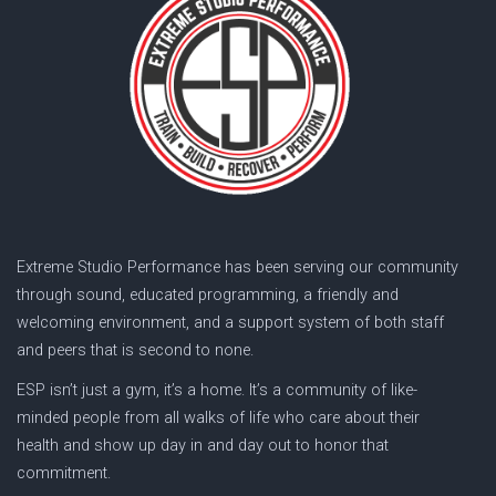
Extreme Studio Performance has been serving our community
through sound, educated programming, a friendly and
welcoming environment, and a support system of both staff
and peers that is second to none.
ESP isn’t just a gym, it’s a home. It’s a community of like-
minded people from all walks of life who care about their
health and show up day in and day out to honor that
commitment.