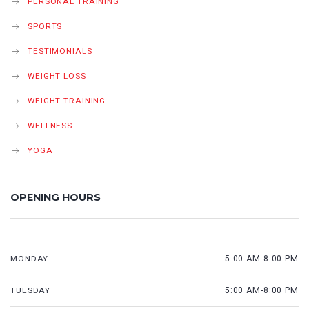
PERSONAL TRAINING
SPORTS
TESTIMONIALS
WEIGHT LOSS
WEIGHT TRAINING
WELLNESS
YOGA
OPENING HOURS
MONDAY
5:00 AM-8:00 PM
TUESDAY
5:00 AM-8:00 PM