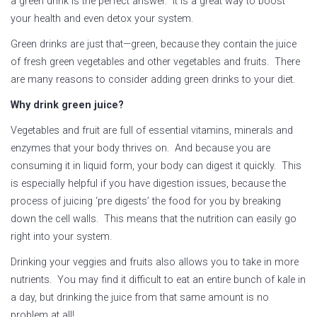
a green drink is the perfect answer. It is a great way to boost
your health and even detox your system.
Green drinks are just that—green, because they contain the juice
of fresh green vegetables and other vegetables and fruits. There
are many reasons to consider adding green drinks to your diet.
Why drink green juice?
Vegetables and fruit are full of essential vitamins, minerals and
enzymes that your body thrives on. And because you are
consuming it in liquid form, your body can digest it quickly. This
is especially helpful if you have digestion issues, because the
process of juicing ‘pre digests’ the food for you by breaking
down the cell walls. This means that the nutrition can easily go
right into your system.
Drinking your veggies and fruits also allows you to take in more
nutrients. You may find it difficult to eat an entire bunch of kale in
a day, but drinking the juice from that same amount is no
problem at all!