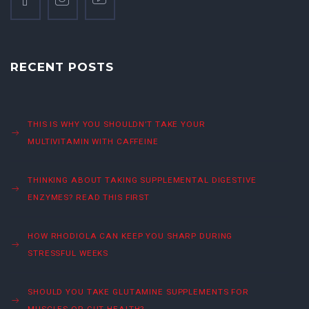
RECENT POSTS
THIS IS WHY YOU SHOULDN’T TAKE YOUR
MULTIVITAMIN WITH CAFFEINE
THINKING ABOUT TAKING SUPPLEMENTAL DIGESTIVE
ENZYMES? READ THIS FIRST
HOW RHODIOLA CAN KEEP YOU SHARP DURING
STRESSFUL WEEKS
SHOULD YOU TAKE GLUTAMINE SUPPLEMENTS FOR