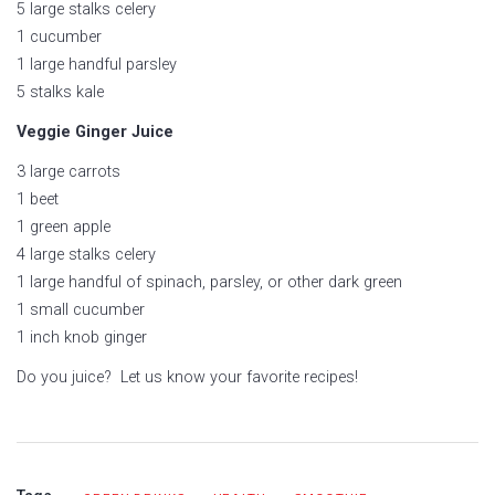
5 large stalks celery
1 cucumber
1 large handful parsley
5 stalks kale
Veggie Ginger Juice
3 large carrots
1 beet
1 green apple
4 large stalks celery
1 large handful of spinach, parsley, or other dark green
1 small cucumber
1 inch knob ginger
Do you juice? Let us know your favorite recipes!