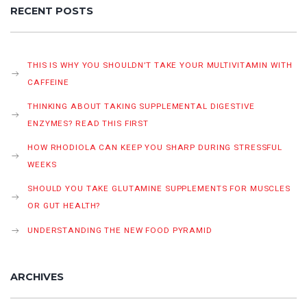
RECENT POSTS
THIS IS WHY YOU SHOULDN’T TAKE YOUR MULTIVITAMIN WITH
CAFFEINE
THINKING ABOUT TAKING SUPPLEMENTAL DIGESTIVE
ENZYMES? READ THIS FIRST
HOW RHODIOLA CAN KEEP YOU SHARP DURING STRESSFUL
WEEKS
SHOULD YOU TAKE GLUTAMINE SUPPLEMENTS FOR MUSCLES
OR GUT HEALTH?
UNDERSTANDING THE NEW FOOD PYRAMID
ARCHIVES