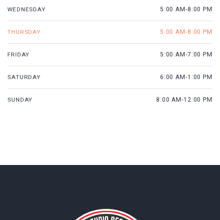
WEDNESDAY
5:00 AM-8:00 PM
THURSDAY
5:00 AM-8:00 PM
FRIDAY
5:00 AM-7:00 PM
SATURDAY
6:00 AM-1:00 PM
SUNDAY
8:00 AM-12:00 PM