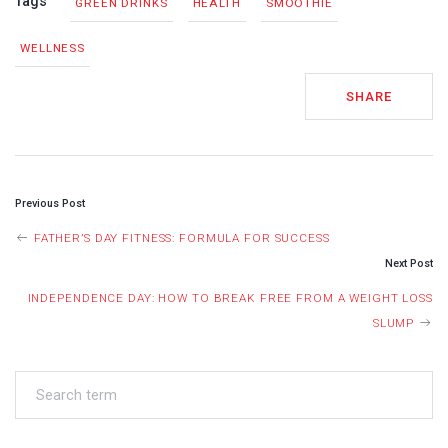
Tags
GREEN DRINKS
HEALTH
SMOOTHIE
WELLNESS
SHARE
POST
Previous Post
NAVIGATION
FATHER’S DAY FITNESS: FORMULA FOR SUCCESS
Next Post
INDEPENDENCE DAY: HOW TO BREAK FREE FROM A WEIGHT LOSS
SLUMP