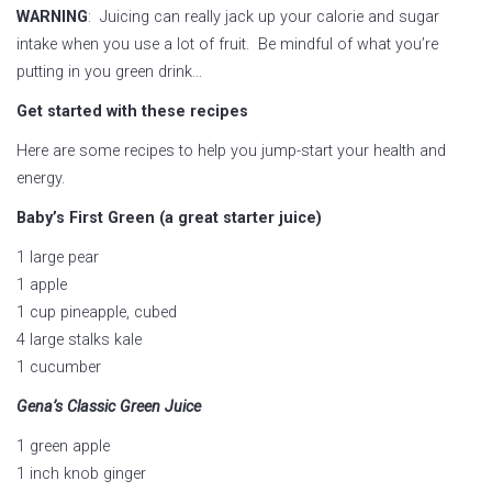
WARNING
: Juicing can really jack up your calorie and sugar
intake when you use a lot of fruit. Be mindful of what you’re
putting in you green drink…
Get started with these recipes
Here are some recipes to help you jump-start your health and
energy.
Baby’s First Green (a great starter juice)
1 large pear
1 apple
1 cup pineapple, cubed
4 large stalks kale
1 cucumber
Gena’s Classic Green Juice
1 green apple
1 inch knob ginger