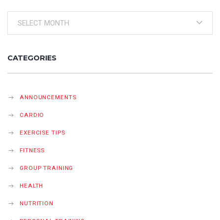
Archives
CATEGORIES
ANNOUNCEMENTS
CARDIO
EXERCISE TIPS
FITNESS
GROUP TRAINING
HEALTH
NUTRITION