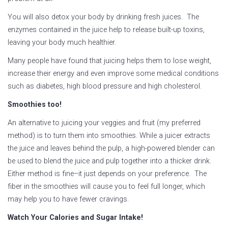
You will also detox your body by drinking fresh juices. The
enzymes contained in the juice help to release built-up toxins,
leaving your body much healthier.
Many people have found that juicing helps them to lose weight,
increase their energy and even improve some medical conditions
such as diabetes, high blood pressure and high cholesterol.
Smoothies too!
An alternative to juicing your veggies and fruit (my preferred
method) is to turn them into smoothies. While a juicer extracts
the juice and leaves behind the pulp, a high-powered blender can
be used to blend the juice and pulp together into a thicker drink.
Either method is fine–it just depends on your preference. The
fiber in the smoothies will cause you to feel full longer, which
may help you to have fewer cravings.
Watch Your Calories and Sugar Intake!