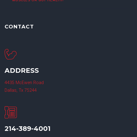
MUSCLES OR GUT HEALTH?
CONTACT
ADDRESS
4435 McEwen Road
Dallas, Tx 75244
214-389-4001