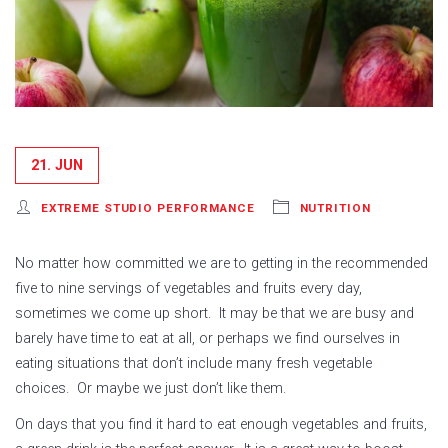
21. JUN
EXTREME STUDIO PERFORMANCE
NUTRITION
No matter how committed we are to getting in the recommended
five to nine servings of vegetables and fruits every day,
sometimes we come up short. It may be that we are busy and
barely have time to eat at all, or perhaps we find ourselves in
eating situations that don’t include many fresh vegetable
choices. Or maybe we just don’t like them.
On days that you find it hard to eat enough vegetables and fruits,