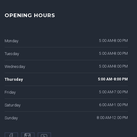
OPENING HOURS
Monday
5:00 AM-8:00 PM
Tuesday
5:00 AM-8:00 PM
Wednesday
5:00 AM-8:00 PM
Thursday
5:00 AM-8:00 PM
Friday
5:00 AM-7:00 PM
Saturday
6:00 AM-1:00 PM
Sunday
8:00 AM-12:00 PM