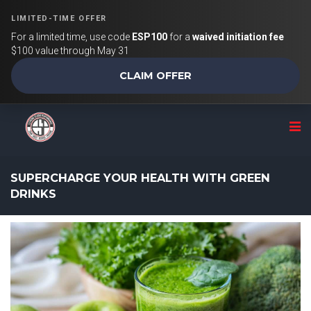
LIMITED-TIME OFFER
For a limited time, use code
ESP100
for a
waived initiation fee
$100 value through May 31
CLAIM OFFER
SUPERCHARGE YOUR HEALTH WITH GREEN
DRINKS