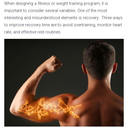
When designing a fitness or weight training program, it is
important to consider several variables. One of the most
interesting and misunderstood elements is recovery. Three ways
to improve recovery time are to avoid overtraining, monitor heart
rate, and effective rest routines.