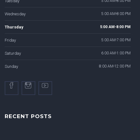
Tuesday
5:00 AM-8:00 PM
Wednesday
5:00 AM-8:00 PM
Thursday
5:00 AM-8:00 PM
Friday
5:00 AM-7:00 PM
Saturday
6:00 AM-1:00 PM
Sunday
8:00 AM-12:00 PM
RECENT POSTS