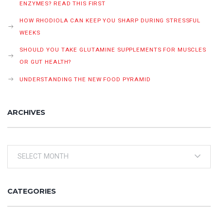
ENZYMES? READ THIS FIRST
HOW RHODIOLA CAN KEEP YOU SHARP DURING STRESSFUL
WEEKS
SHOULD YOU TAKE GLUTAMINE SUPPLEMENTS FOR MUSCLES
OR GUT HEALTH?
UNDERSTANDING THE NEW FOOD PYRAMID
ARCHIVES
Archives
CATEGORIES