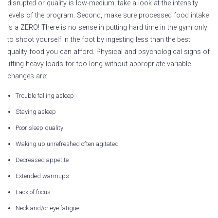
disrupted or quality is low-medium, take a look at the intensity
levels of the program. Second, make sure processed food intake
is a ZERO! There is no sense in putting hard time in the gym only
to shoot yourself in the foot by ingesting less than the best
quality food you can afford. Physical and psychological signs of
lifting heavy loads for too long without appropriate variable
changes are:
Trouble falling asleep
Staying asleep
Poor sleep quality
Waking up unrefreshed often agitated
Decreased appetite
Extended warmups
Lack of focus
Neck and/or eye fatigue