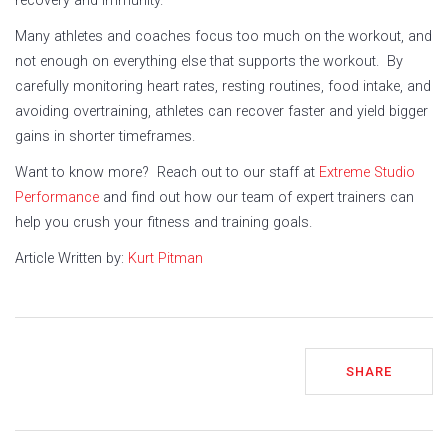
recovery and immunity.
Many athletes and coaches focus too much on the workout, and
not enough on everything else that supports the workout. By
carefully monitoring heart rates, resting routines, food intake, and
avoiding overtraining, athletes can recover faster and yield bigger
gains in shorter timeframes.
Want to know more? Reach out to our staff at
Extreme Studio
Performance
and find out how our team of expert trainers can
help you crush your fitness and training goals.
Article Written by:
Kurt Pitman
SHARE