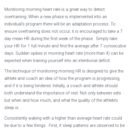
Monitoring morning heart rate is a great way to detect
overtraining. When a new phase is implemented into an
individual’s program there will be an adaptation process. To
ensure overtraining does not occur, it is encouraged to take a 7
day mean HR during the first week of the phase. Simply take
your HR for 1 full minute and find the average after 7 consecutive
days. Sudden spikes in morning heart rate (more than 4) can be
expected when training yourself into an intentional deficit.
The technique of monitoring morning HR is designed to give the
athlete and coach an idea of how the program is progressing,
and if it is being hindered. Initially, a coach and athlete should
both understand the importance of rest. Not only between sets
but when and how much, and what the quality of the athlete’s
sleep is.
Consistently waking with a higher than average heart rate could
be due to a few things. First, if sleep patterns are observed to be