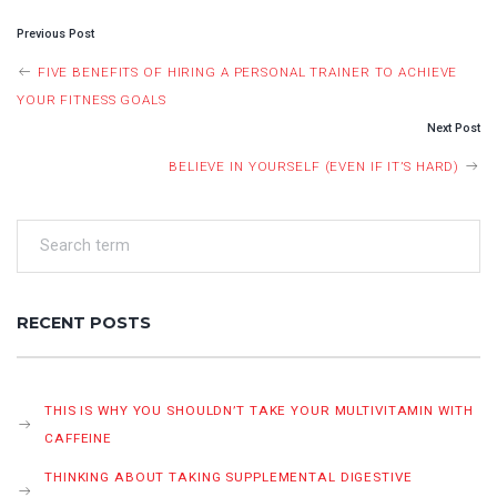
POST
Previous Post
NAVIGATION
FIVE BENEFITS OF HIRING A PERSONAL TRAINER TO ACHIEVE
YOUR FITNESS GOALS
Next Post
BELIEVE IN YOURSELF (EVEN IF IT’S HARD)
RECENT POSTS
THIS IS WHY YOU SHOULDN’T TAKE YOUR MULTIVITAMIN WITH
CAFFEINE
THINKING ABOUT TAKING SUPPLEMENTAL DIGESTIVE