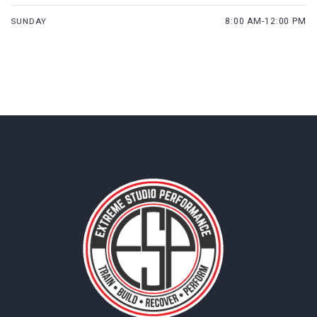
SUNDAY
8:00 AM-12:00 PM