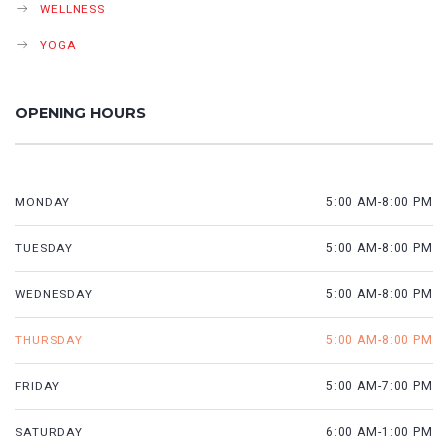
WELLNESS
YOGA
OPENING HOURS
MONDAY
5:00 AM-8:00 PM
TUESDAY
5:00 AM-8:00 PM
WEDNESDAY
5:00 AM-8:00 PM
THURSDAY
5:00 AM-8:00 PM
FRIDAY
5:00 AM-7:00 PM
SATURDAY
6:00 AM-1:00 PM