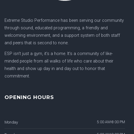
Extreme Studio Performance has been serving our community
through sound, educated programming, a friendly and
welcoming environment, and a support system of both staff
and peers that is second to none.
ESP isn’t just a gym, it’s a home. It’s a community of like-
minded people from all walks of life who care about their
health and show up day in and day out to honor that
commitment.
OPENING HOURS
Monday
5:00 AM-8:00 PM