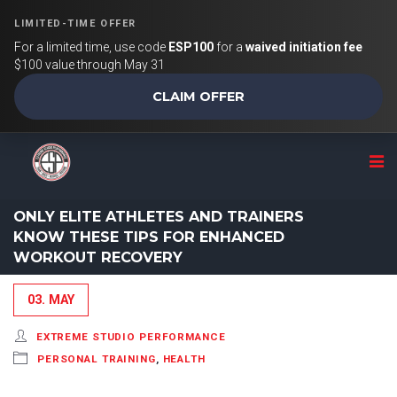
LIMITED-TIME OFFER
For a limited time, use code
ESP100
for a
waived initiation fee
$100 value through May 31
CLAIM OFFER
ONLY ELITE ATHLETES AND TRAINERS
KNOW THESE TIPS FOR ENHANCED
WORKOUT RECOVERY
03. MAY
EXTREME STUDIO PERFORMANCE
PERSONAL TRAINING
,
HEALTH