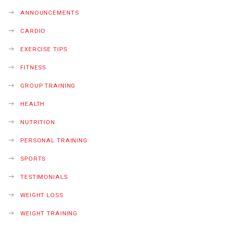
ANNOUNCEMENTS
CARDIO
EXERCISE TIPS
FITNESS
GROUP TRAINING
HEALTH
NUTRITION
PERSONAL TRAINING
SPORTS
TESTIMONIALS
WEIGHT LOSS
WEIGHT TRAINING