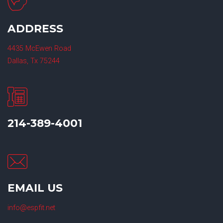
ADDRESS
4435 McEwen Road
Dallas, Tx 75244
214-389-4001
EMAIL US
info@espfit.net