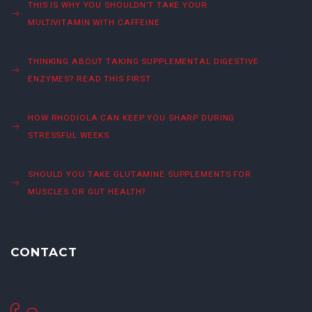
THIS IS WHY YOU SHOULDN’T TAKE YOUR
MULTIVITAMIN WITH CAFFEINE
THINKING ABOUT TAKING SUPPLEMENTAL DIGESTIVE
ENZYMES? READ THIS FIRST
HOW RHODIOLA CAN KEEP YOU SHARP DURING
STRESSFUL WEEKS
SHOULD YOU TAKE GLUTAMINE SUPPLEMENTS FOR
MUSCLES OR GUT HEALTH?
CONTACT