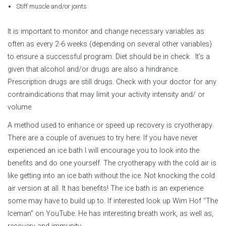
Stiff muscle and/or joints
It is important to monitor and change necessary variables as
often as every 2-6 weeks (depending on several other variables)
to ensure a successful program. Diet should be in check. It’s a
given that alcohol and/or drugs are also a hindrance.
Prescription drugs are still drugs. Check with your doctor for any
contraindications that may limit your activity intensity and/ or
volume.
A method used to enhance or speed up recovery is cryotherapy.
There are a couple of avenues to try here. If you have never
experienced an ice bath I will encourage you to look into the
benefits and do one yourself. The cryotherapy with the cold air is
like getting into an ice bath without the ice. Not knocking the cold
air version at all. It has benefits! The ice bath is an experience
some may have to build up to. If interested look up Wim Hof “The
Iceman” on YouTube. He has interesting breath work, as well as,