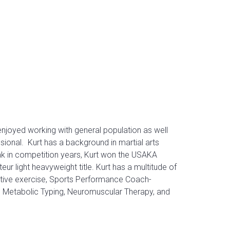
 enjoyed working with general population as well
ssional.
Kurt has a background in martial arts
ak in competition years, Kurt won the USAKA
ur light heavyweight title.
Kurt has a multitude of
rective exercise, Sports Performance Coach-
T, Metabolic Typing, Neuromuscular Therapy, and