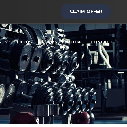
CLAIM OFFER
RTS
FIELDS
FORMS
MEDIA
CONTACT