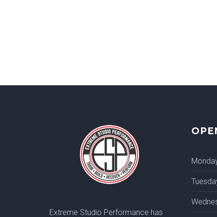
OPE
Monda
Tuesda
Wedne
Extreme Studio Performance has