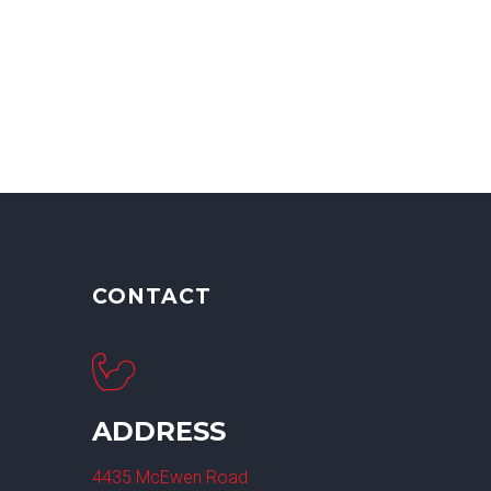
CONTACT
ADDRESS
4435 McEwen Road