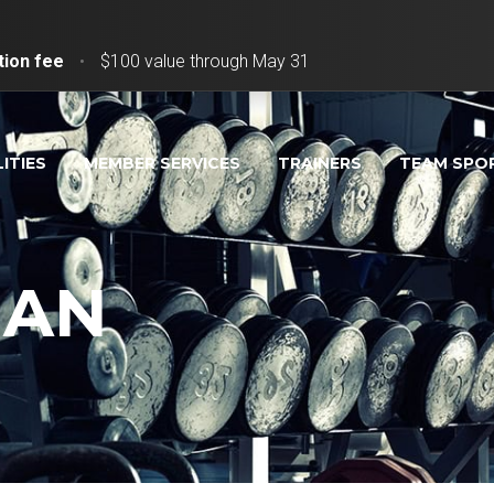
tion fee
•
$100 value through May 31
LITIES
MEMBER SERVICES
TRAINERS
TEAM SPO
MAN