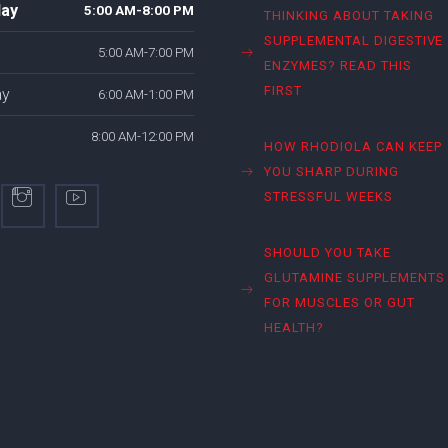
ay
5:00 AM-8:00 PM
THINKING ABOUT TAKING
SUPPLEMENTAL DIGESTIVE
5:00 AM-7:00 PM
ENZYMES? READ THIS
FIRST
ay
6:00 AM-1:00 PM
8:00 AM-12:00 PM
HOW RHODIOLA CAN KEEP
YOU SHARP DURING
STRESSFUL WEEKS
SHOULD YOU TAKE
GLUTAMINE SUPPLEMENTS
FOR MUSCLES OR GUT
HEALTH?