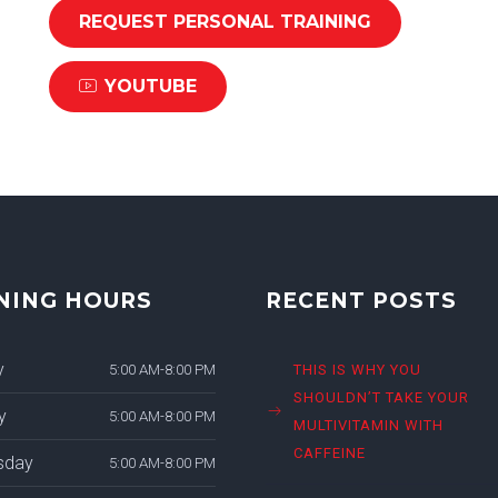
REQUEST PERSONAL TRAINING
YOUTUBE
NING HOURS
RECENT POSTS
y
5:00 AM-8:00 PM
THIS IS WHY YOU
SHOULDN’T TAKE YOUR
y
5:00 AM-8:00 PM
MULTIVITAMIN WITH
CAFFEINE
sday
5:00 AM-8:00 PM