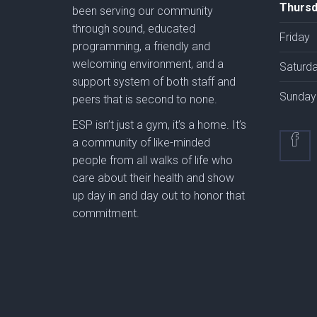
Thursd
been serving our community
through sound, educated
Friday
programming, a friendly and
welcoming environment, and a
Saturd
support system of both staff and
Sunday
peers that is second to none.
ESP isn’t just a gym, it’s a home. It’s
a community of like-minded
people from all walks of life who
care about their health and show
up day in and day out to honor that
commitment.