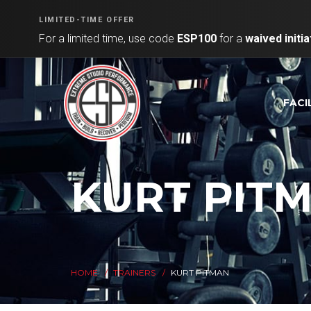
LIMITED-TIME OFFER
For a limited time, use code
ESP100
for a
waived initia
FACI
KURT PIT
HOME
TRAINERS
KURT PITMAN