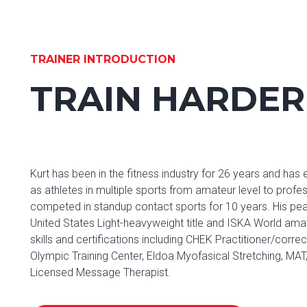
TRAINER INTRODUCTION
TRAIN HARDER
Kurt has been in the fitness industry for 26 years and has
as athletes in multiple sports from amateur level to profe
competed in standup contact sports for 10 years. His pe
United States Light-heavyweight title and ISKA World amate
skills and certifications including CHEK Practitioner/cor
Olympic Training Center, Eldoa Myofasical Stretching, MA
Licensed Message Therapist.