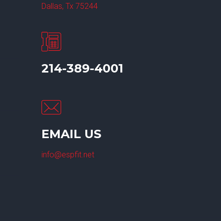
Dallas, Tx 75244
214-389-4001
EMAIL US
info@espfit.net