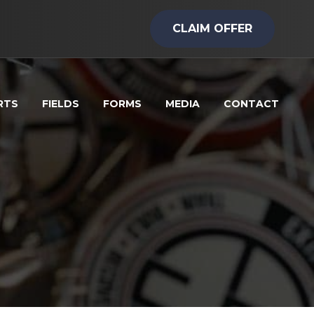
CLAIM OFFER
RTS
FIELDS
FORMS
MEDIA
CONTACT