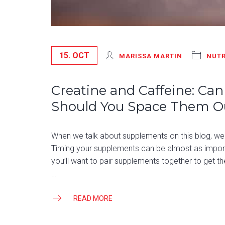
15. OCT
MARISSA MARTIN
NUTR
Creatine and Caffeine: Ca
Should You Space Them O
When we talk about supplements on this blog, we 
Timing your supplements can be almost as impor
you’ll want to pair supplements together to get th
…
READ MORE