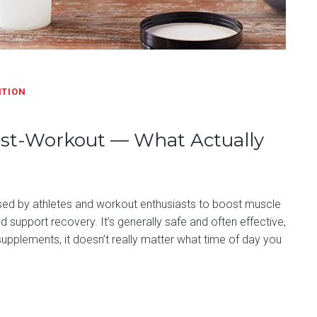
ITION
Post-Workout — What Actually
used by athletes and workout enthusiasts to boost muscle
support recovery. It’s generally safe and often effective,
upplements, it doesn’t really matter what time of day you