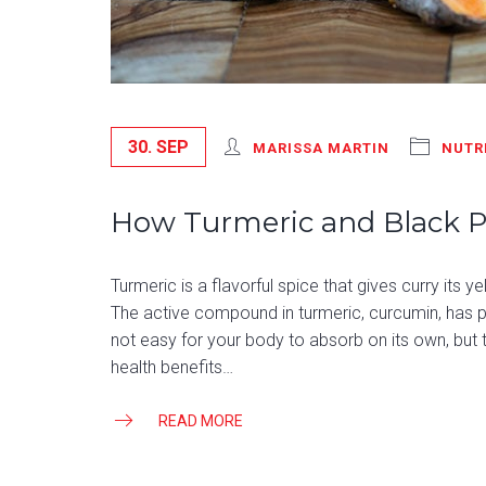
30. SEP
MARISSA MARTIN
NUTR
How Turmeric and Black 
Turmeric is a flavorful spice that gives curry its 
The active compound in turmeric, curcumin, has po
not easy for your body to absorb on its own, but 
health benefits…
READ MORE