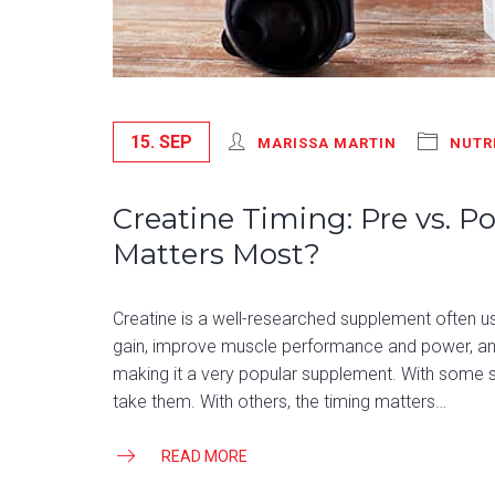
15. SEP
MARISSA MARTIN
NUTR
Creatine Timing: Pre vs. 
Matters Most?
Creatine is a well-researched supplement often 
gain, improve muscle performance and power, and 
making it a very popular supplement. With some s
take them. With others, the timing matters…
READ MORE