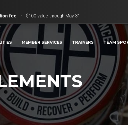
tion fee
•
$100 value through May 31
LITIES
MEMBER SERVICES
TRAINERS
TEAM SPO
PLEMENTS