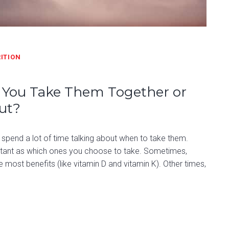
ITION
n You Take Them Together or
ut?
spend a lot of time talking about when to take them.
tant as which ones you choose to take. Sometimes,
e most benefits (like vitamin D and vitamin K). Other times,