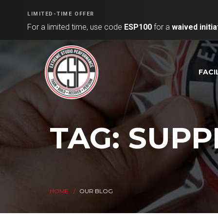
LIMITED-TIME OFFER
For a limited time, use code
ESP100
for a
waived initia
FACI
TAG: SUP
HOME
OUR BLOG