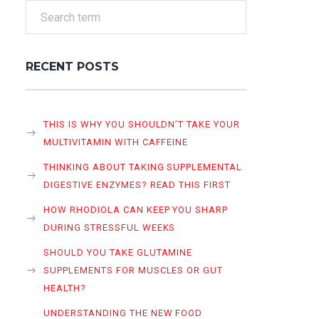
RECENT POSTS
THIS IS WHY YOU SHOULDN’T TAKE YOUR
MULTIVITAMIN WITH CAFFEINE
THINKING ABOUT TAKING SUPPLEMENTAL
DIGESTIVE ENZYMES? READ THIS FIRST
HOW RHODIOLA CAN KEEP YOU SHARP
DURING STRESSFUL WEEKS
SHOULD YOU TAKE GLUTAMINE
SUPPLEMENTS FOR MUSCLES OR GUT
HEALTH?
UNDERSTANDING THE NEW FOOD