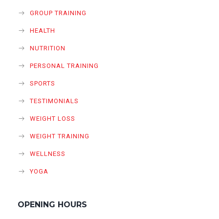
GROUP TRAINING
HEALTH
NUTRITION
PERSONAL TRAINING
SPORTS
TESTIMONIALS
WEIGHT LOSS
WEIGHT TRAINING
WELLNESS
YOGA
OPENING HOURS