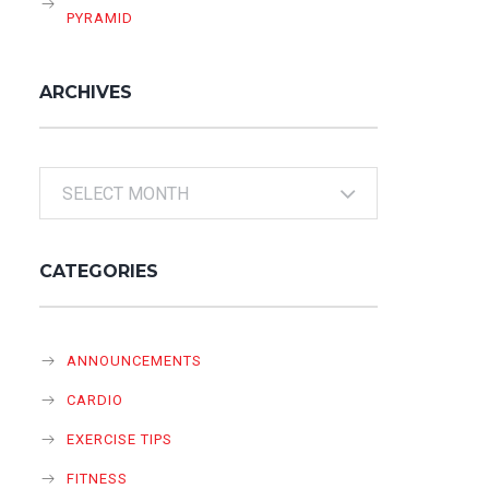
PYRAMID
ARCHIVES
Archives
CATEGORIES
ANNOUNCEMENTS
CARDIO
EXERCISE TIPS
FITNESS