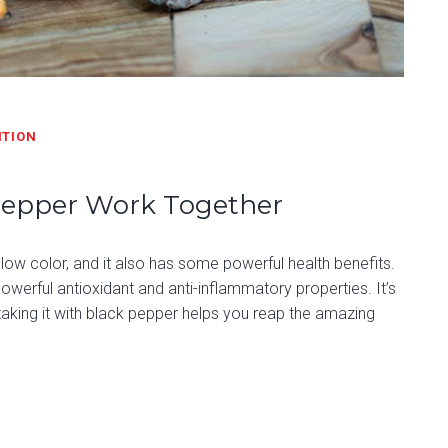
ITION
Pepper Work Together
yellow color, and it also has some powerful health benefits.
werful antioxidant and anti-inflammatory properties. It’s
taking it with black pepper helps you reap the amazing