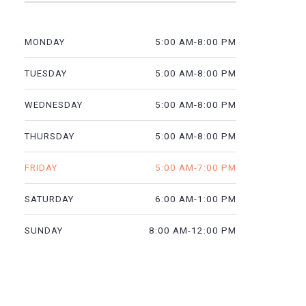
5:00 AM-8:00 PM
MONDAY
5:00 AM-8:00 PM
TUESDAY
5:00 AM-8:00 PM
WEDNESDAY
5:00 AM-8:00 PM
THURSDAY
5:00 AM-7:00 PM
FRIDAY
6:00 AM-1:00 PM
SATURDAY
8:00 AM-12:00 PM
SUNDAY