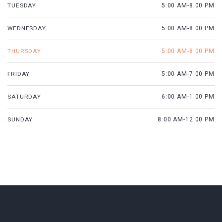
TUESDAY
5:00 AM-8:00 PM
WEDNESDAY
5:00 AM-8:00 PM
THURSDAY
5:00 AM-8:00 PM
FRIDAY
5:00 AM-7:00 PM
SATURDAY
6:00 AM-1:00 PM
SUNDAY
8:00 AM-12:00 PM