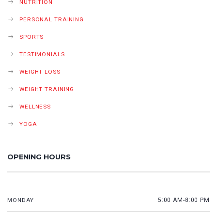
NUTRITION
PERSONAL TRAINING
SPORTS
TESTIMONIALS
WEIGHT LOSS
WEIGHT TRAINING
WELLNESS
YOGA
OPENING HOURS
MONDAY
5:00 AM-8:00 PM