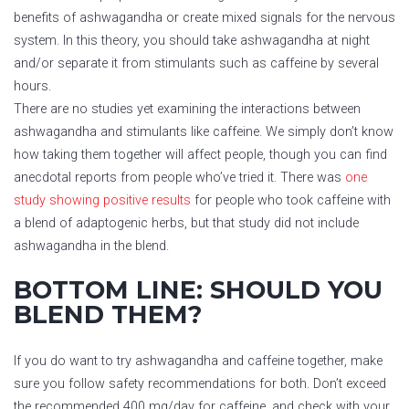
benefits of ashwagandha or create mixed signals for the nervous
system. In this theory, you should take ashwagandha at night
and/or separate it from stimulants such as caffeine by several
hours.
There are no studies yet examining the interactions between
ashwagandha and stimulants like caffeine. We simply don’t know
how taking them together will affect people, though you can find
anecdotal reports from people who’ve tried it. There was
one
study showing positive results
for people who took caffeine with
a blend of adaptogenic herbs, but that study did not include
ashwagandha in the blend.
BOTTOM LINE: SHOULD YOU
BLEND THEM?
If you do want to try ashwagandha and caffeine together, make
sure you follow safety recommendations for both. Don’t exceed
the recommended 400 mg/day for caffeine, and check with your