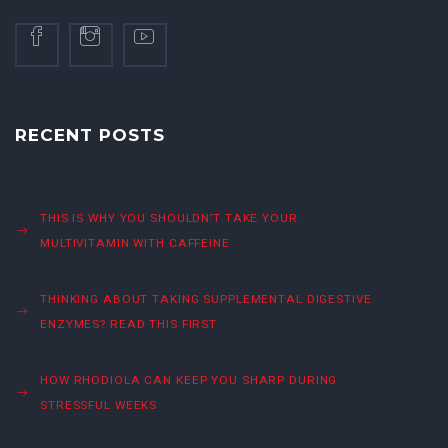
RECENT POSTS
THIS IS WHY YOU SHOULDN’T TAKE YOUR
MULTIVITAMIN WITH CAFFEINE
THINKING ABOUT TAKING SUPPLEMENTAL DIGESTIVE
ENZYMES? READ THIS FIRST
HOW RHODIOLA CAN KEEP YOU SHARP DURING
STRESSFUL WEEKS