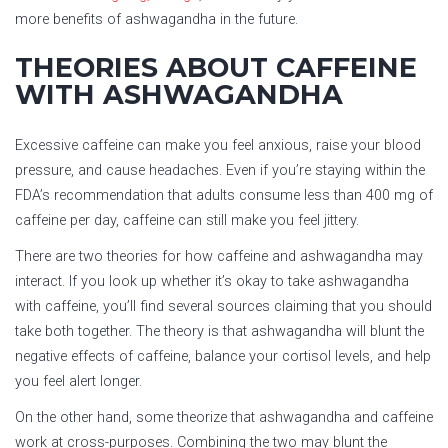
more benefits of ashwagandha in the future.
THEORIES ABOUT CAFFEINE
WITH ASHWAGANDHA
Excessive caffeine can make you feel anxious, raise your blood
pressure, and cause headaches. Even if you’re staying within the
FDA’s recommendation that adults consume less than 400 mg of
caffeine per day, caffeine can still make you feel jittery.
There are two theories for how caffeine and ashwagandha may
interact. If you look up whether it’s okay to take ashwagandha
with caffeine, you’ll find several sources claiming that you should
take both together. The theory is that ashwagandha will blunt the
negative effects of caffeine, balance your cortisol levels, and help
you feel alert longer.
On the other hand, some theorize that ashwagandha and caffeine
work at cross-purposes. Combining the two may blunt the