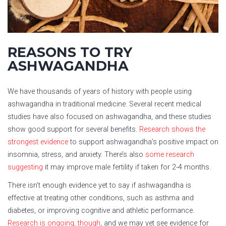
REASONS TO TRY
ASHWAGANDHA
We have thousands of years of history with people using
ashwagandha in traditional medicine. Several recent medical
studies have also focused on ashwagandha, and these studies
show good support for several benefits.
Research shows the
strongest evidence
to support ashwagandha’s positive impact on
insomnia, stress, and anxiety. There’s also
some research
suggesting
it may improve male fertility if taken for 2-4 months.
There isn’t enough evidence yet to say if ashwagandha is
effective at treating other conditions, such as asthma and
diabetes, or improving cognitive and athletic performance.
Research is ongoing, though
, and we may yet see evidence for