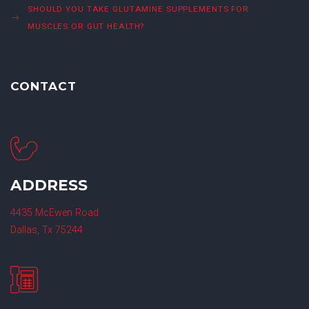
SHOULD YOU TAKE GLUTAMINE SUPPLEMENTS FOR
MUSCLES OR GUT HEALTH?
CONTACT
ADDRESS
4435 McEwen Road
Dallas, Tx 75244