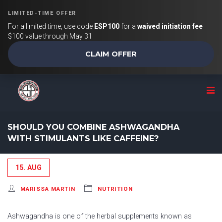
LIMITED-TIME OFFER
For a limited time, use code
ESP100
for a
waived initiation fee
$100 value through May 31
CLAIM OFFER
SHOULD YOU COMBINE ASHWAGANDHA
WITH STIMULANTS LIKE CAFFEINE?
15. AUG
MARISSA MARTIN
NUTRITION
Ashwagandha is one of the herbal supplements known as