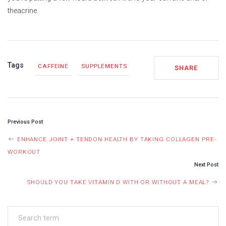
theacrine.
Tags
CAFFEINE
SUPPLEMENTS
SHARE
POST
Previous Post
NAVIGATION
ENHANCE JOINT + TENDON HEALTH BY TAKING COLLAGEN PRE-
WORKOUT
Next Post
SHOULD YOU TAKE VITAMIN D WITH OR WITHOUT A MEAL?