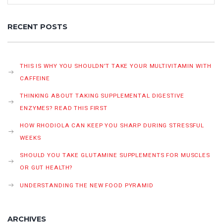
RECENT POSTS
THIS IS WHY YOU SHOULDN’T TAKE YOUR MULTIVITAMIN WITH
CAFFEINE
THINKING ABOUT TAKING SUPPLEMENTAL DIGESTIVE
ENZYMES? READ THIS FIRST
HOW RHODIOLA CAN KEEP YOU SHARP DURING STRESSFUL
WEEKS
SHOULD YOU TAKE GLUTAMINE SUPPLEMENTS FOR MUSCLES
OR GUT HEALTH?
UNDERSTANDING THE NEW FOOD PYRAMID
ARCHIVES