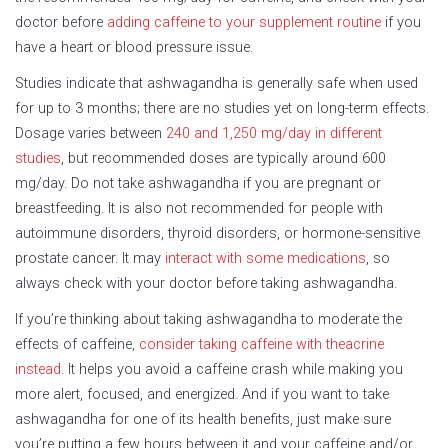
doctor before
adding caffeine to your supplement routine
if you
have a heart or blood pressure issue.
Studies indicate that ashwagandha is generally safe when used
for up to 3 months; there are no studies yet on long-term effects.
Dosage varies between
240 and 1,250 mg/day in different
studies
, but recommended doses are typically around 600
mg/day. Do not take ashwagandha if you are pregnant or
breastfeeding. It is also not recommended for people with
autoimmune disorders, thyroid disorders, or hormone-sensitive
prostate cancer. It may
interact with some medications
, so
always check with your doctor before taking ashwagandha.
If you’re thinking about taking ashwagandha to moderate the
effects of caffeine,
consider taking caffeine with theacrine
instead
. It helps you avoid a caffeine crash while making you
more alert, focused, and energized. And if you want to take
ashwagandha for one of its health benefits, just make sure
you’re putting a few hours between it and your caffeine and/or