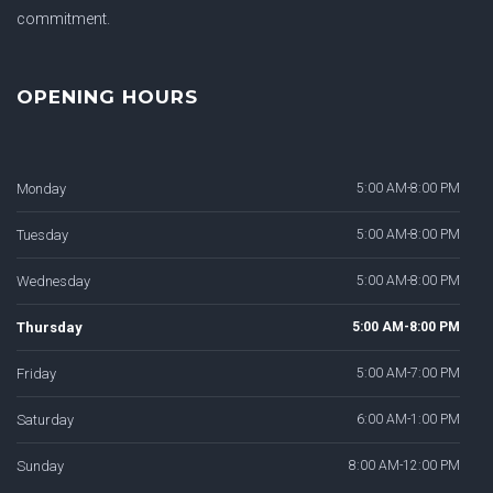
commitment.
OPENING HOURS
Monday
5:00 AM-8:00 PM
Tuesday
5:00 AM-8:00 PM
Wednesday
5:00 AM-8:00 PM
Thursday
5:00 AM-8:00 PM
Friday
5:00 AM-7:00 PM
Saturday
6:00 AM-1:00 PM
Sunday
8:00 AM-12:00 PM