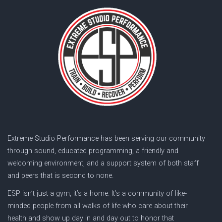
Extreme Studio Performance has been serving our community
through sound, educated programming, a friendly and
welcoming environment, and a support system of both staff
and peers that is second to none.
ESP isn’t just a gym, it’s a home. It’s a community of like-
minded people from all walks of life who care about their
health and show up day in and day out to honor that