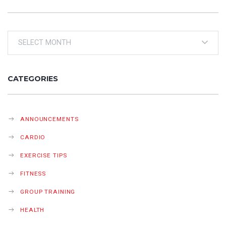
Archives
CATEGORIES
ANNOUNCEMENTS
CARDIO
EXERCISE TIPS
FITNESS
GROUP TRAINING
HEALTH