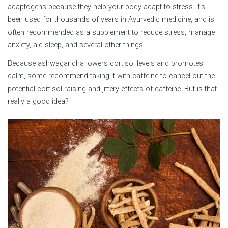
adaptogens because they help your body adapt to stress. It’s
been used for thousands of years in Ayurvedic medicine, and is
often recommended as a supplement to reduce stress, manage
anxiety, aid sleep, and several other things.
Because ashwagandha lowers cortisol levels and promotes
calm, some recommend taking it with caffeine to cancel out the
potential cortisol-raising and jittery effects of caffeine. But is that
really a good idea?