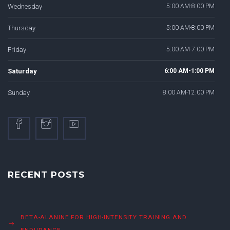
Wednesday
5:00 AM-8:00 PM
Thursday
5:00 AM-8:00 PM
Friday
5:00 AM-7:00 PM
Saturday
6:00 AM-1:00 PM
Sunday
8:00 AM-12:00 PM
RECENT POSTS
BETA-ALANINE FOR HIGH-INTENSITY TRAINING AND
ENDURANCE