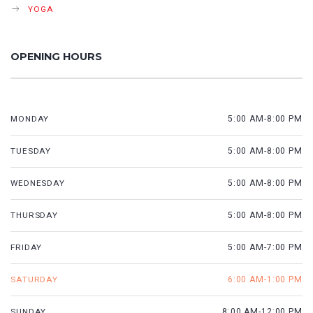
YOGA
OPENING HOURS
MONDAY
5:00 AM-8:00 PM
TUESDAY
5:00 AM-8:00 PM
WEDNESDAY
5:00 AM-8:00 PM
THURSDAY
5:00 AM-8:00 PM
FRIDAY
5:00 AM-7:00 PM
SATURDAY
6:00 AM-1:00 PM
SUNDAY
8:00 AM-12:00 PM