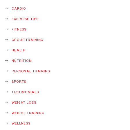
CARDIO
EXERCISE TIPS
FITNESS
GROUP TRAINING
HEALTH
NUTRITION
PERSONAL TRAINING
SPORTS
TESTIMONIALS
WEIGHT LOSS
WEIGHT TRAINING
WELLNESS