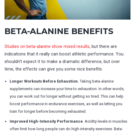
BETA-ALANINE BENEFITS
Studies on beta-alanine show mixed results
, but there are
indications that it really can boost athletic performance. You
shouldn’t expect it to make a dramatic difference, but over
time, the effects can give you some nice benefits.
Longer Workouts Before Exhaustion.
Taking beta-alanine
supplements can increase your time to exhaustion. In other words,
you can work out for longer without getting so tired. This can help
boost performance in endurance exercises, as well as letting you
train for longer before becoming exhausted.
Improved High-Intensity Performance
. Acidity levels in muscles
often limit how long people can do high-intensity exercises. Beta-