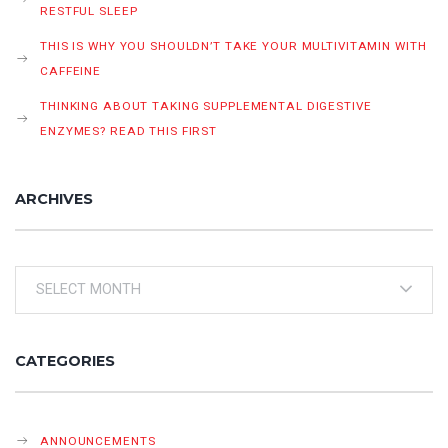
RESTFUL SLEEP
THIS IS WHY YOU SHOULDN’T TAKE YOUR MULTIVITAMIN WITH
CAFFEINE
THINKING ABOUT TAKING SUPPLEMENTAL DIGESTIVE
ENZYMES? READ THIS FIRST
ARCHIVES
Archives
CATEGORIES
ANNOUNCEMENTS