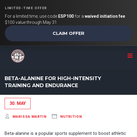
LIMITED-TIME OFFER
For a limited time, use code
ESP100
for a
waived initiation fee
$100 value through May 31
CLAIM OFFER
BETA-ALANINE FOR HIGH-INTENSITY
TRAINING AND ENDURANCE
30. MAY
MARISSA MARTIN
NUTRITION
Beta-alanine is a popular sports supplement to boost athletic