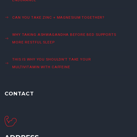
CAN YOU TAKE ZINC + MAGNESIUM TOGETHER?
WHY TAKING ASHWAGANDHA BEFORE BED SUPPORTS
MORE RESTFUL SLEEP
THIS IS WHY YOU SHOULDN’T TAKE YOUR
MULTIVITAMIN WITH CAFFEINE
CONTACT