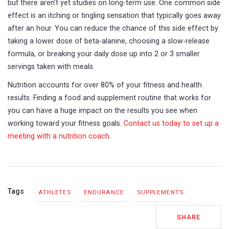
but there aren’t yet studies on long-term use. One common side
effect is an itching or tingling sensation that typically goes away
after an hour. You can reduce the chance of this side effect by
taking a lower dose of beta-alanine, choosing a slow-release
formula, or breaking your daily dose up into 2 or 3 smaller
servings taken with meals.
Nutrition accounts for over 80% of your fitness and health
results. Finding a food and supplement routine that works for
you can have a huge impact on the results you see when
working toward your fitness goals.
Contact us today to set up a
meeting with a nutrition coach
.
Tags
ATHLETES
ENDURANCE
SUPPLEMENTS
SHARE