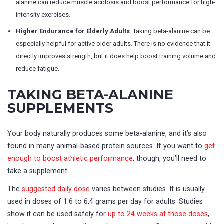
alanine can reduce muscle acidosis and boost performance for high-
intensity exercises.
Higher Endurance for Elderly Adults
. Taking beta-alanine can be
especially helpful for active older adults. There is no evidence that it
directly improves strength, but it does help boost training volume and
reduce fatigue.
TAKING BETA-ALANINE
SUPPLEMENTS
Your body naturally produces some beta-alanine, and it’s also
found in many animal-based protein sources. If you want to
get
enough to boost athletic performance
, though, you’ll need to
take a supplement.
The
suggested daily dose
varies between studies. It is usually
used in doses of 1.6 to 6.4 grams per day for adults. Studies
show it can be used safely for
up to 24 weeks at those doses
,