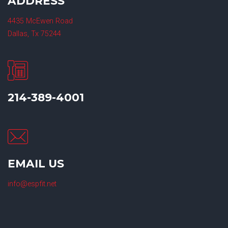
ADDRESS
4435 McEwen Road
Dallas, Tx 75244
214-389-4001
EMAIL US
info@espfit.net