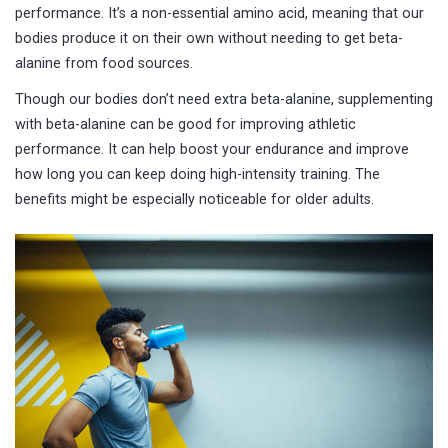
performance. It’s a non-essential amino acid, meaning that our
bodies produce it on their own without needing to get beta-
alanine from food sources.
Though our bodies don’t need extra beta-alanine, supplementing
with beta-alanine can be good for improving athletic
performance. It can help boost your endurance and improve
how long you can keep doing high-intensity training. The
benefits might be especially noticeable for older adults.