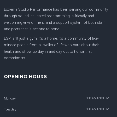
Extreme Studio Performance has been serving our community
through sound, educated programming, a friendly and
welcoming environment, and a support system of both staff
and peers that is second to none.
ESP isn’t just a gym, it’s a home. It’s a community of like-
minded people from all walks of life who care about their
health and show up day in and day out to honor that
commitment.
OPENING HOURS
Monday
5:00 AM-8:00 PM
Tuesday
5:00 AM-8:00 PM