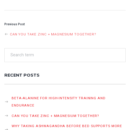
POST
Previous Post
NAVIGATION
CAN YOU TAKE ZINC + MAGNESIUM TOGETHER?
RECENT POSTS
BETA-ALANINE FOR HIGH-INTENSITY TRAINING AND
ENDURANCE
CAN YOU TAKE ZINC + MAGNESIUM TOGETHER?
WHY TAKING ASHWAGANDHA BEFORE BED SUPPORTS MORE