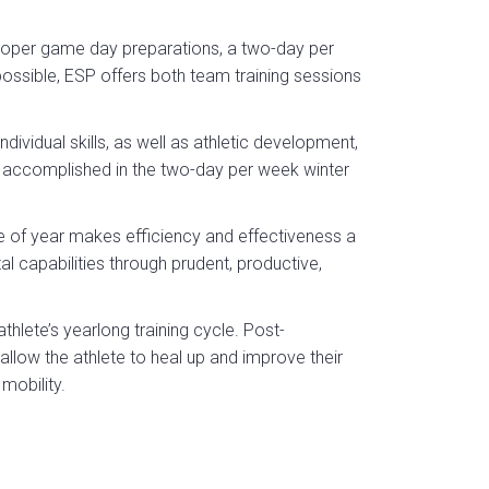
 proper game day preparations, a two-day per
ossible, ESP offers both team training sessions
ividual skills, as well as athletic development,
accomplished in the two-day per week winter
e of year makes efficiency and effectiveness a
l capabilities through prudent, productive,
thlete’s yearlong training cycle. Post-
low the athlete to heal up and improve their
mobility.