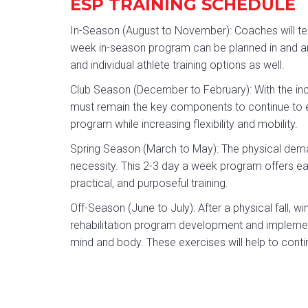
ESP TRAINING SCHEDULE
In-Season (August to November): Coaches will tell
week in-season program can be planned in and aro
and individual athlete training options as well.
Club Season (December to February): With the incr
must remain the key components to continue to 
program while increasing flexibility and mobility.
Spring Season (March to May): The physical dema
necessity. This 2-3 day a week program offers eac
practical, and purposeful training.
Off-Season (June to July): After a physical fall, w
rehabilitation program development and implement
mind and body. These exercises will help to conti