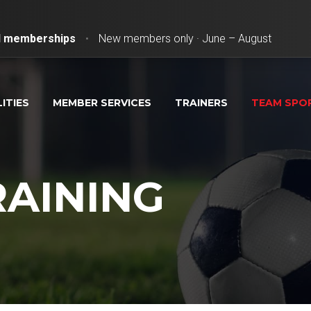
ll memberships
•
New members only · June – August
LITIES
MEMBER SERVICES
TRAINERS
TEAM SPO
RAINING