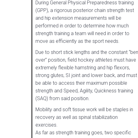
During General Physical Preparedness training
(GPP), a rigorous posterior chain strength test
and hip extension measurements will be
performed in order to determine how much
strength training a team will need in order to
move as efficiently as the sport needs.
Due to short stick lengths and the constant “ben
over” position, field hockey athletes must have
extremely flexible hamstring and hip flexors,
strong glutes, SI joint and lower back, and must
be able to access their maximum possible
strength and Speed, Agility, Quickness training
(SAQ) from said position.
Mobility and soft tissue work will be staples in
recovery as well as spinal stabilization
exercises.
As far as strength training goes, two specific