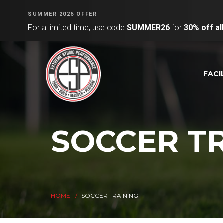
SUMMER 2026 OFFER
For a limited time, use code
SUMMER26
for
30% off a
FACI
SOCCER T
HOME
SOCCER TRAINING