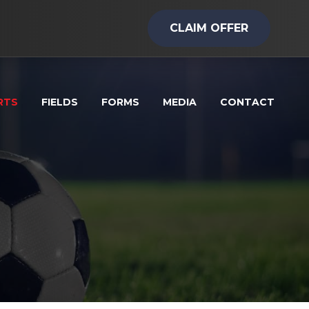
CLAIM OFFER
RTS
FIELDS
FORMS
MEDIA
CONTACT