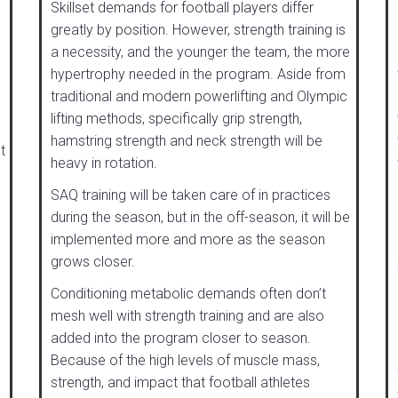
Skillset demands for football players differ
greatly by position. However, strength training is
a necessity, and the younger the team, the more
hypertrophy needed in the program. Aside from
traditional and modern powerlifting and Olympic
lifting methods, specifically grip strength,
hamstring strength and neck strength will be
t
heavy in rotation.
SAQ training will be taken care of in practices
during the season, but in the off-season, it will be
implemented more and more as the season
grows closer.
Conditioning metabolic demands often don’t
mesh well with strength training and are also
added into the program closer to season.
Because of the high levels of muscle mass,
strength, and impact that football athletes