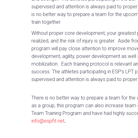
supervised and attention is always paid to proper
is no better way to prepare a team for the upco
train together.
Without proper core development, your greatest po
realized, and the risk of injury is greater. Aside 
program will pay close attention to improve mov
development, agility, power development as well as 
mobilization. Each training protocol is relevant a
success. The athletes participating in ESP’s LPT 
supervised and attention is always paid to proper
There is no better way to prepare a team for the 
as a group, this program can also increase team
Team Training Program and have had highly succ
info@espfit.net
.