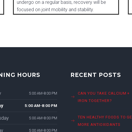
undergo on a regular basis, recovery will be
focused on joint mobility and stability.
NING HOURS
RECENT POSTS
y
5:00 AM-8:00 PM
CAN YOU TAKE CALCIUM +
IRON TOGETHER?
ay
5:00 AM-8:00 PM
TEN HEALTHY FOODS TO G
sday
5:00 AM-8:00 PM
MORE ANTIOXIDANTS
ay
5:00 AM-8:00 PM