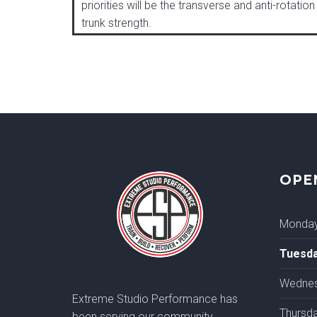
priorities will be the transverse and anti-rotation
trunk strength.
OPE
Monda
Tuesd
Wedne
Extreme Studio Performance has
Thursd
been serving our community