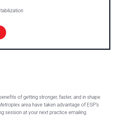
tabilization
nefits of getting stronger, faster, and in shape
Metroplex area have taken advantage of ESP’s
ng session at your next practice emailing