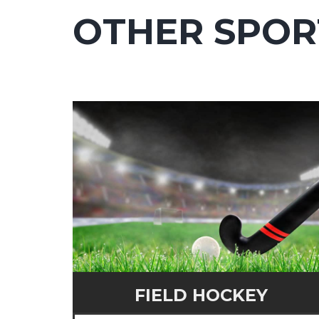
OTHER SPOR
FIELD HOCKEY