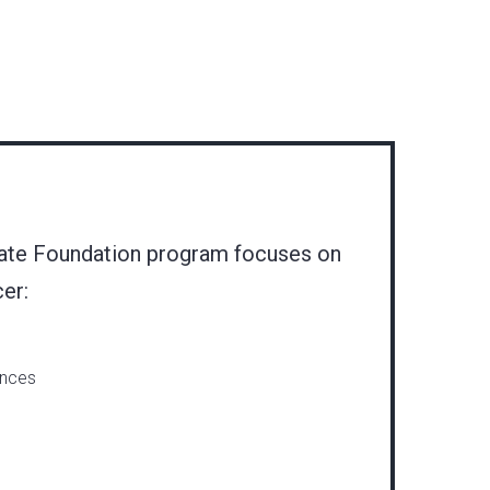
ate Foundation program focuses on
cer:
ances