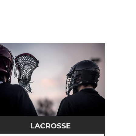
LACROSSE