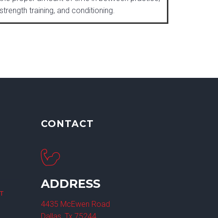
strength training, and conditioning.
CONTACT
ADDRESS
ET
4435 McEwen Road
Dallas, Tx 75244