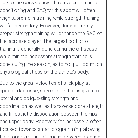
Due to the consistency of high volume running,
conditioning and SAQ for this sport will often
reign supreme in training while strength training
will fall secondary. However, done correctly,
proper strength training will enhance the SAQ of
the lacrosse player. The largest portion of
training is generally done during the off-season
while minimal necessary strength training is
done during the season, as to not put too much
physiological stress on the athlete’s body.
Due to the great velocities of stick-play at
speed in lacrosse, special attention is given to
lateral and oblique-sling strength and
coordination as well as transverse core strength
and kinesthetic dissociation between the hips
and upper body. Recovery for lacrosse is often
focused towards smart programming: allowing
the proper amount of time in between practice,