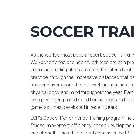
SOCCER TRA
As the world’s most popular sport, soccer is highly
Well-conditioned and healthy athletes are at a 
From the grueling fitness tests to the intensity o
practice, through the impressive distances that 
soccer players from the rec level through the elit
physical body and mind throughout the year. Partic
designed strength and conditioning program has b
game as it has developed in recent years.
ESP’s Soccer Performance Training program inclu
fitness, movement efficiency, speed development
and strength. The athletes participating in the ES