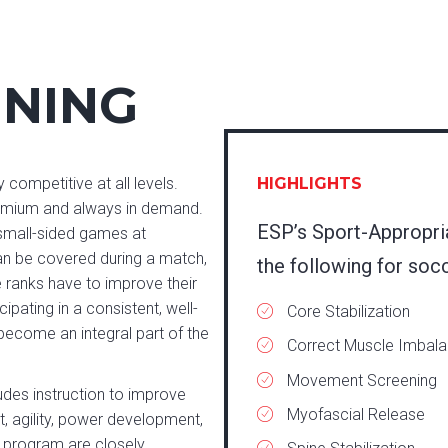
INING
 competitive at all levels.
HIGHLIGHTS
premium and always in demand.
ESP’s Sport-Appropri
f small-sided games at
can be covered during a match,
the following for soc
e ranks have to improve their
ipating in a consistent, well-
Core Stabilization
ecome an integral part of the
Correct Muscle Imbal
Movement Screening
des instruction to improve
Myofascial Release
, agility, power development,
P program are closely