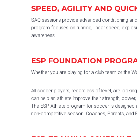
SPEED, AGILITY AND QUIC
SAQ sessions provide advanced conditioning and s
program focuses on running, linear speed, explosi
awareness.
ESP FOUNDATION PROGR
Whether you are playing for a club team or the Wor
All soccer players, regardless of level, are loo
can help an athlete improve their strength, power,
The ESP Athlete program for soccer is designed a
non-competitive season. Coaches, Parents, and Pl