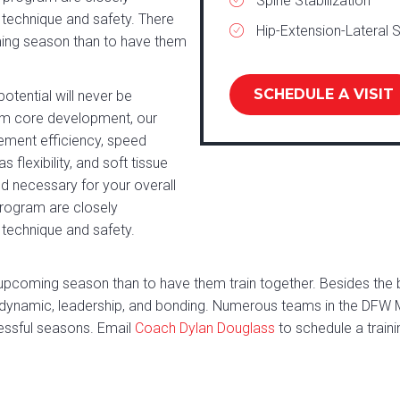
Spine Stabilization
 technique and safety. There
Hip-Extension-Lateral S
ming season than to have them
SCHEDULE A VISIT
tential will never be
from core development, our
ement efficiency, speed
flexibility, and soft tissue
nd necessary for your overall
program are closely
 technique and safety.
upcoming season than to have them train together. Besides the be
 dynamic, leadership, and bonding. Numerous teams in the DFW 
essful seasons. Email
Coach Dylan Douglass
to schedule a traini