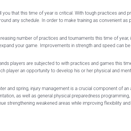
 you that this time of year is critical. With tough practices and
und any schedule. In order to make training as convenient as p
easing number of practices and tournaments this time of year, ind
expand your game. Improvements in strength and speed can be 
nds players are subjected to with practices and games this tim
h player an opportunity to develop his or her physical and menta
inter and spring, injury management is a crucial component of an a
ation, as well as general physical preparedness programming, al
nue strengthening weakened areas while improving flexibility and 