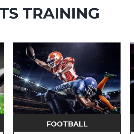
TS TRAINING
FOOTBALL