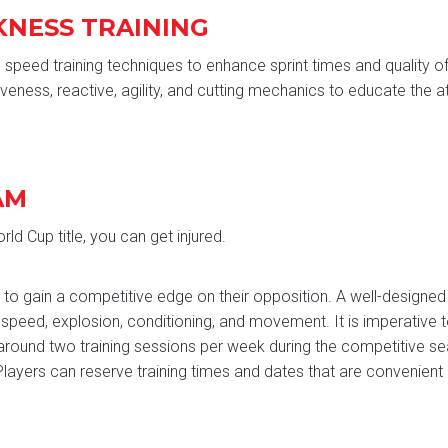
KNESS TRAINING
peed training techniques to enhance sprint times and quality o
veness, reactive, agility, and cutting mechanics to educate the 
AM
ld Cup title, you can get injured.
king to gain a competitive edge on their opposition. A well-desi
 speed, explosion, conditioning, and movement. It is imperative t
round two training sessions per week during the competitive se
ayers can reserve training times and dates that are convenient 