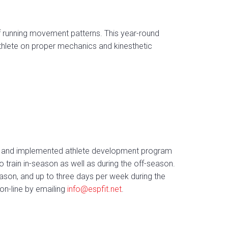
f running movement patterns. This year-round
athlete on proper mechanics and kinesthetic
gned and implemented athlete development program
o train in-season as well as during the off-season.
ason, and up to three days per week during the
on-line by emailing
info@espfit.net
.