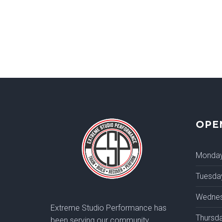
OPE
Monda
Tuesda
Wedne
Extreme Studio Performance has
Thursd
been serving our community