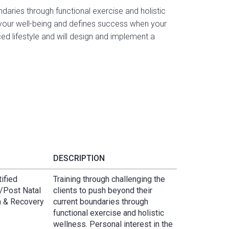
ndaries through functional exercise and holistic
n your well-being and defines success when your
d lifestyle and will design and implement a
DESCRIPTION
tified
Training through challenging the
e/Post Natal
clients to push beyond their
on & Recovery
current boundaries through
functional exercise and holistic
wellness. Personal interest in the