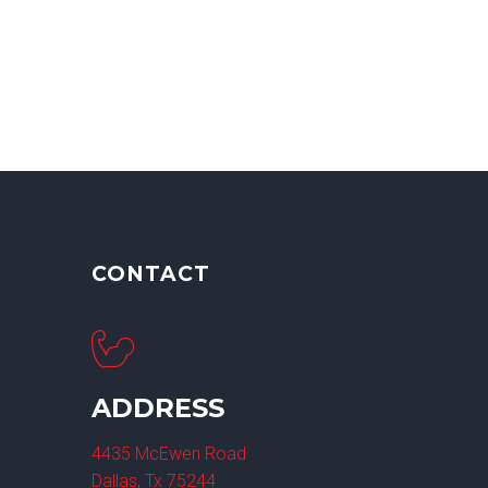
CONTACT
ADDRESS
4435 McEwen Road
Dallas, Tx 75244