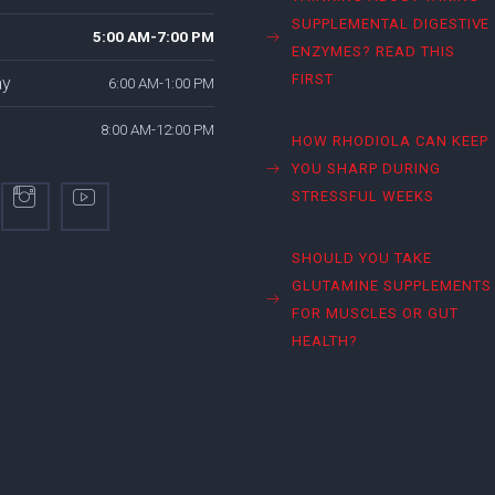
SUPPLEMENTAL DIGESTIVE
5:00 AM-7:00 PM
ENZYMES? READ THIS
FIRST
ay
6:00 AM-1:00 PM
8:00 AM-12:00 PM
HOW RHODIOLA CAN KEEP
YOU SHARP DURING
STRESSFUL WEEKS
SHOULD YOU TAKE
GLUTAMINE SUPPLEMENTS
FOR MUSCLES OR GUT
HEALTH?