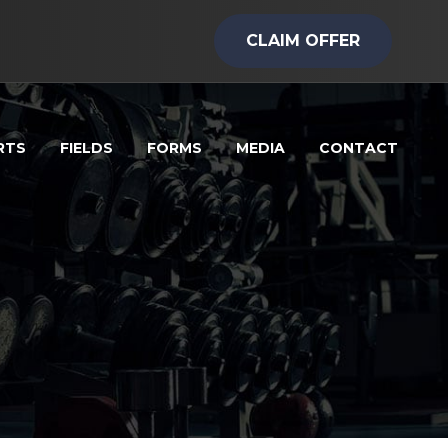
CLAIM OFFER
RTS
FIELDS
FORMS
MEDIA
CONTACT