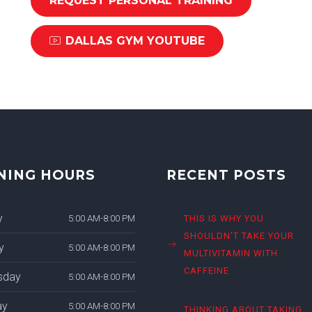
REQUEST PERSONAL TRAINING
DALLAS GYM YOUTUBE
NING HOURS
RECENT POSTS
y
5:00 AM-8:00 PM
THIS IS WHY YOU
SHOULDN’T TAKE YOUR
y
5:00 AM-8:00 PM
MULTIVITAMIN WITH
CAFFEINE
sday
5:00 AM-8:00 PM
ay
5:00 AM-8:00 PM
THINKING ABOUT TAKING