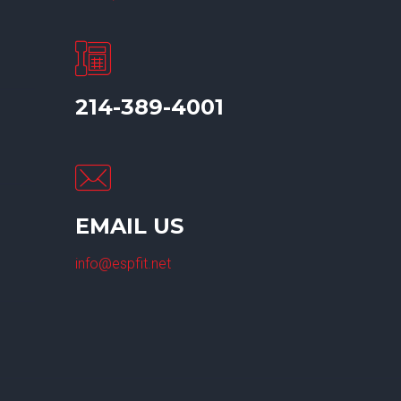
214-389-4001
EMAIL US
info@espfit.net