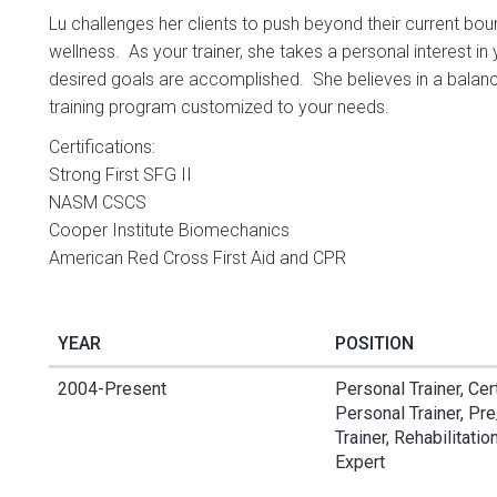
Lu challenges her clients to push beyond their current bou
wellness. As your trainer, she takes a personal interest i
desired goals are accomplished. She believes in a balance
training program customized to your needs.
Certifications:
Strong First SFG II
NASM CSCS
Cooper Institute Biomechanics
American Red Cross First Aid and CPR
YEAR
POSITION
2004-Present
Personal Trainer, Cer
Personal Trainer, Pr
Trainer, Rehabilitati
Expert