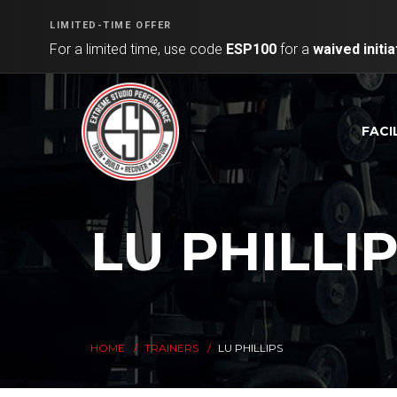
LIMITED-TIME OFFER
For a limited time, use code
ESP100
for a
waived initia
FACI
LU PHILLI
HOME
TRAINERS
LU PHILLIPS