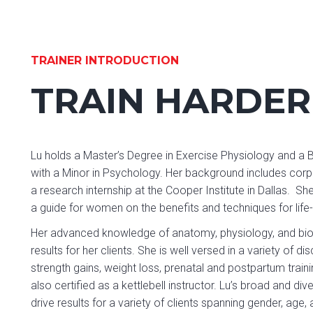
TRAINER INTRODUCTION
TRAIN HARDER
Lu holds a Master’s Degree in Exercise Physiology and a 
with a Minor in Psychology. Her background includes corpo
a research internship at the Cooper Institute in Dallas. 
a guide for women on the benefits and techniques for life
Her advanced knowledge of anatomy, physiology, and bio
results for her clients. She is well versed in a variety of
strength gains, weight loss, prenatal and postpartum training
also certified as a kettlebell instructor. Lu’s broad and d
drive results for a variety of clients spanning gender, age,