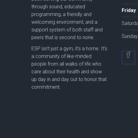
through sound, educated
Friday
programming, a friendly and
welcoming environment, and a
Saturd
support system of both staff and
Sunday
peers that is second to none.
ESP isn’t just a gym, it’s a home. It’s
a community of like-minded
people from all walks of life who
care about their health and show
up day in and day out to honor that
commitment.