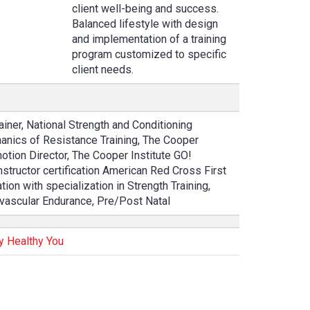
client well-being and success.
Balanced lifestyle with design
and implementation of a training
program customized to specific
client needs.
ainer, National Strength and Conditioning
anics of Resistance Training, The Cooper
otion Director, The Cooper Institute GO!
structor certification American Red Cross First
tion with specialization in Strength Training,
iovascular Endurance, Pre/Post Natal
y Healthy You