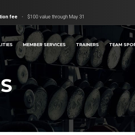
tion fee
•
$100 value through May 31
LITIES
MEMBER SERVICES
TRAINERS
TEAM SPO
PS