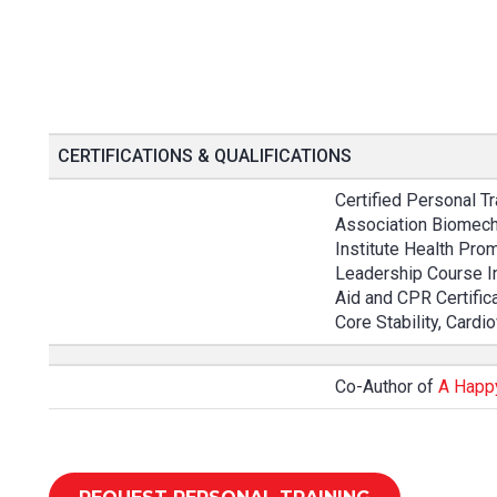
CERTIFICATIONS & QUALIFICATIONS
Certified Personal Tr
Association Biomech
Institute Health Prom
Leadership Course In
Aid and CPR Certifica
Core Stability, Card
Co-Author of
A Happ