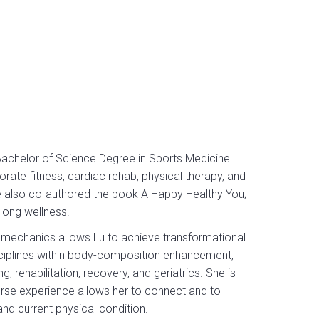
Bachelor of Science Degree in Sports Medicine
rate fitness, cardiac rehab, physical therapy, and
She also co-authored the book
A Happy Healthy You
;
-long wellness.
mechanics allows Lu to achieve transformational
 disciplines within body-composition enhancement,
, rehabilitation, recovery, and geriatrics. She is
iverse experience allows her to connect and to
 and current physical condition.